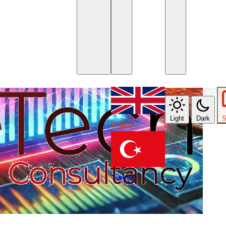
Light
Dark
S
English
Türkçe