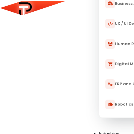
Business 
UX / UI D
Human R
Digital 
ERP and
Robotics
11 JAN 2025
PULSETECH INNOVATION CENTER
Artificial Intelligence and Its Im
The world of surgery is undergoing a profound transfo
Industries