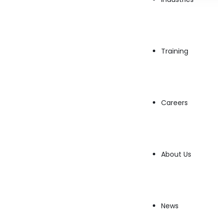
integration of Artificial Intelligence (AI) into operatin
assisted procedures to…
→
Read More
Training
Careers
About Us
News