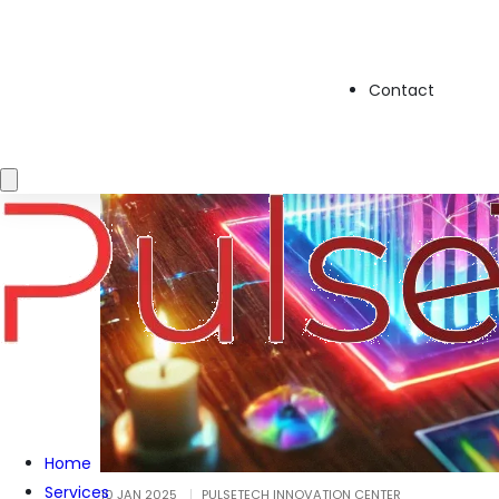
Contact
Home
Services
10 JAN 2025
PULSETECH INNOVATION CENTER