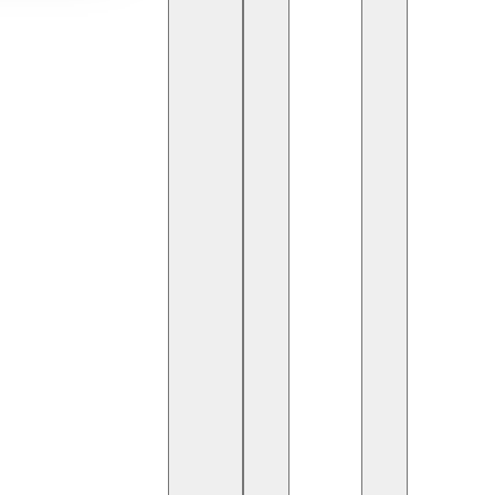
g rooms. From robotic-