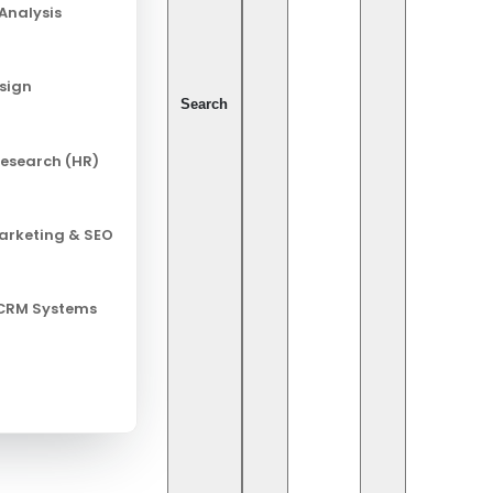
Analysis
Pix
esign
Ca
Search
esearch (HR)
Al
Ch
Marketing & SEO
Cy
In
 CRM Systems
Leg
Ret
So
So
pact on Surgery
Te
rmation, thanks to the