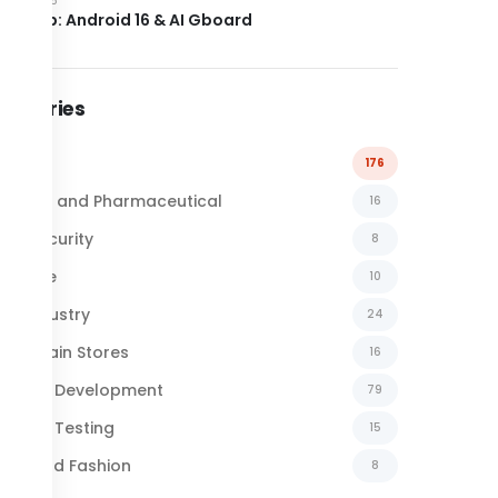
el Drop: Android 16 & AI Gboard
tegories
l News
176
emical and Pharmaceutical
16
ber Security
8
surance
10
al Industry
24
ail Chain Stores
16
ftware Development
79
ftware Testing
15
xtile and Fashion
8