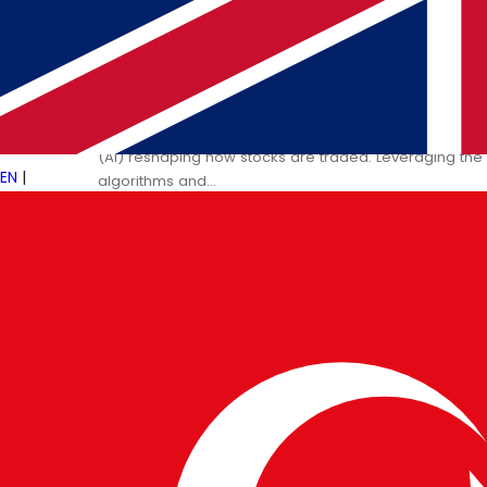
09 JAN 2025
PULSETECH INNOVATION CENTER
Artificial Intelligence and Its Im
The financial world has entered a transformative phase, 
(AI) reshaping how stocks are traded. Leveraging th
EN
|
algorithms and…
→
Read More