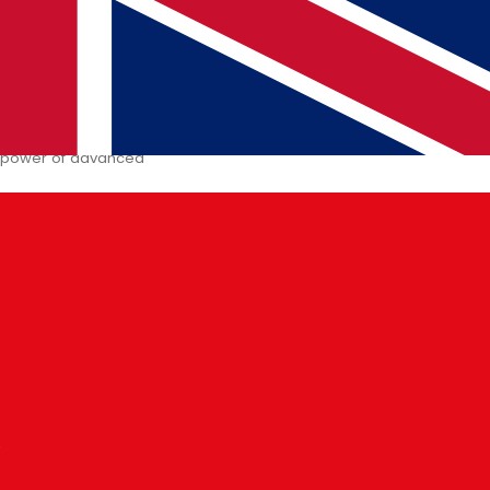
pact on Stock Trading
with Artificial Intelligence
e power of advanced