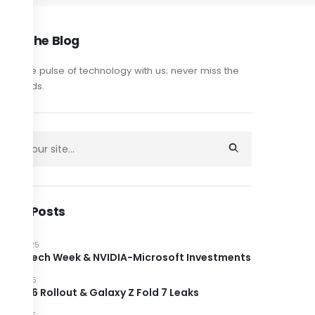
out The Blog
y on the pulse of technology with us; never miss the
est trends.
cent Posts
JUNE 2025
ndon Tech Week & NVIDIA-Microsoft Investments
JUNE 2025
roid 16 Rollout & Galaxy Z Fold 7 Leaks
JUNE 2025