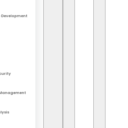
e Development
Ab
Sta
lat
curity
Re
 Management
20 
Lo
lysis
19 
And
18 