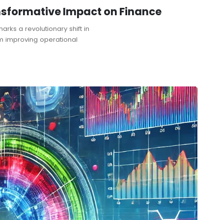
ransformative Impact on Finance
marks a revolutionary shift in
om improving operational