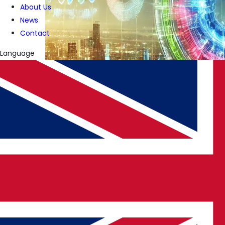
About Us
News
Contact
Language