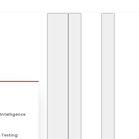
HOME
BLOG
s
Blog
 Intelligence
 Testing