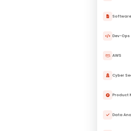
Softwar
Dev-Ops
AWS
Cyber Se
Product
Data Ana