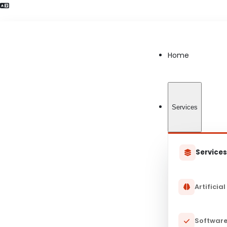
Language Preference detected
Home
Services
Service
Artificial
Software