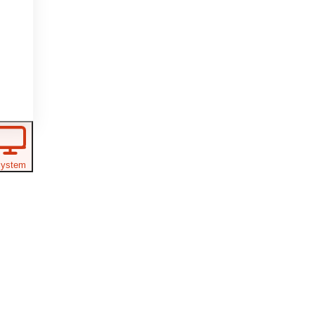
ystem