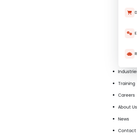
Performance Tester
D
Security Tester
E
Usability Tester
R
Manual Tester
Industrie
Mobile Tester
Training
Integration Tester
Careers
About Us
Exploratory Tester
News
Compatibility Tester
Contact