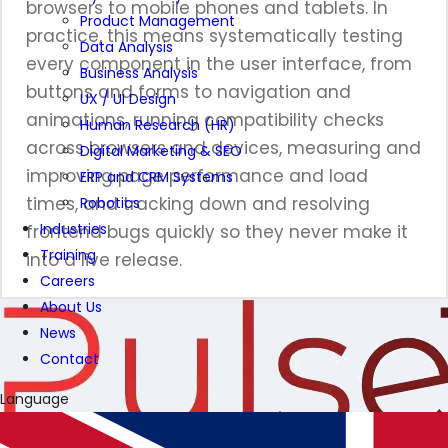
browsers to mobile phones and tablets. In
Product Management
practice, this means systematically testing
Data Analysis
every component in the user interface, from
Business Analysis
buttons and forms to navigation and
UX / UI Design
animations, running compatibility checks
Human Research (HR)
across browsers and devices, measuring and
Digital Marketing & SEO
improving page performance and load
ERP and CRM Systems
times, and tracking down and resolving
Robotics
Industries
frontend bugs quickly so they never make it
Training
into a live release.
Careers
About Us
News
Contact
Language