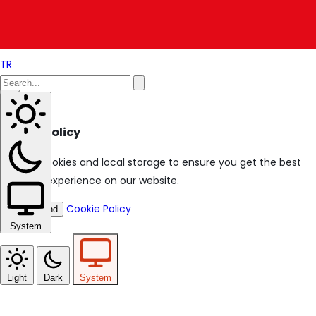
TR
Cookie Policy
We use cookies and local storage to ensure you get the best
browsing experience on our website.
Cookie Policy
I Understand
System
Light
Dark
System