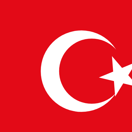
©
2026
PulseTech Consultancy. All Rights Reserved.
Designed by
Šarić