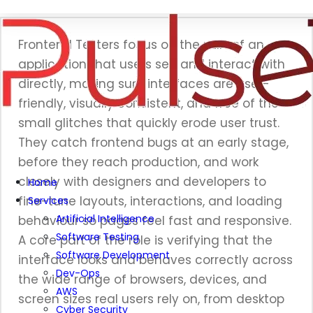
Frontend Testers focus on the part of an
application that users see and interact with
directly, making sure interfaces are user-
friendly, visually consistent, and free of the
small glitches that quickly erode user trust.
They catch frontend bugs at an early stage,
before they reach production, and work
closely with designers and developers to
Home
fine-tune layouts, interactions, and loading
Services
Artificial Intelligence
behaviour so pages feel fast and responsive.
Software Testing
A core part of the role is verifying that the
Software Development
interface looks and behaves correctly across
Dev-Ops
the wide range of browsers, devices, and
AWS
screen sizes real users rely on, from desktop
Cyber Security