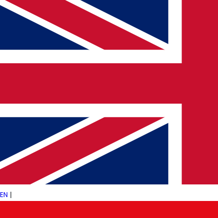
(+44) 203 488 4393
info@pulsetechconsultancy.com
©
2026
PulseTech Consultancy. All Rights Reserved.
Designed by
Šarić
EN
|