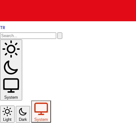
TR
System
Light
Dark
System