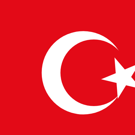
Cookie Policy
We use cookies and local storage to ensure you get the best
browsing experience on our website.
Cookie Policy
I Understand