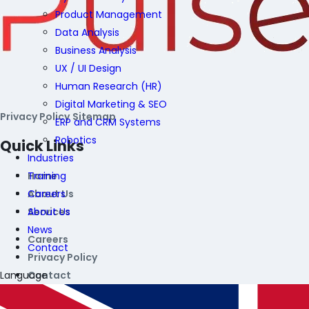
Product Management
Data Analysis
Business Analysis
UX / UI Design
Human Research (HR)
Digital Marketing & SEO
Privacy Policy
Sitemap
ERP and CRM Systems
Robotics
Quick Links
Industries
Training
Home
Careers
About Us
About Us
Services
News
Careers
Contact
Privacy Policy
Language
Contact
Contact Information