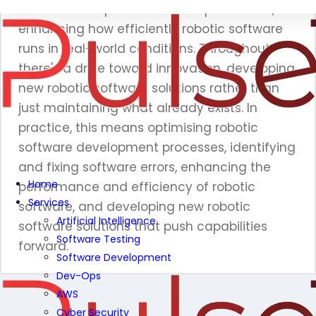
also focus on performance improvement,
enhancing how efficiently robotic software
runs in real-world conditions. Throughout,
there's a drive toward innovation, developing
new robotic software solutions rather than
just maintaining what already exists. In
practice, this means optimising robotic
software development processes, identifying
and fixing software errors, enhancing the
Home
performance and efficiency of robotic
Services
software, and developing new robotic
Artificial Intelligence
software solutions that push capabilities
Software Testing
forward.
Software Development
Dev-Ops
AWS
Cyber Security