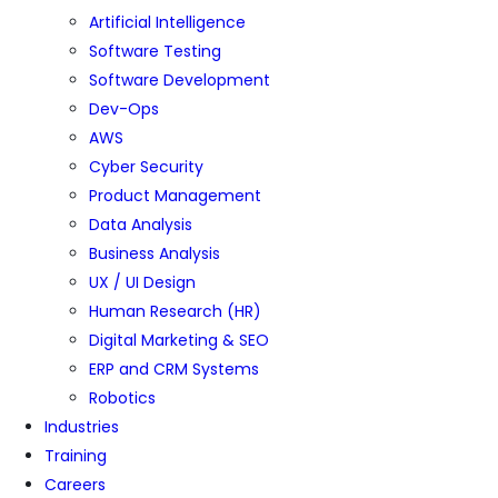
Artificial Intelligence
Software Testing
Software Development
Dev-Ops
AWS
Cyber Security
Product Management
Data Analysis
Business Analysis
UX / UI Design
Human Research (HR)
Digital Marketing & SEO
ERP and CRM Systems
Robotics
Industries
Training
Careers