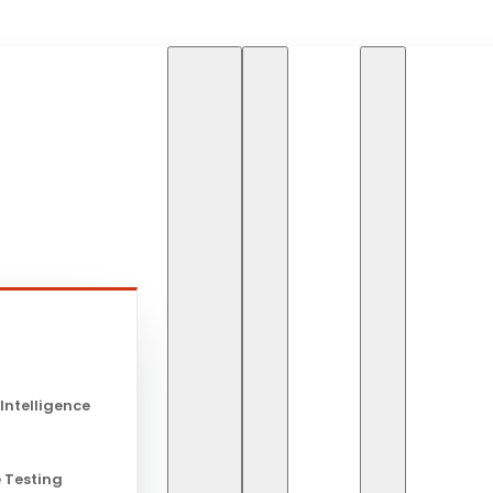
HOME
SERVICES
A
s
AWS
 Intelligence
 Testing