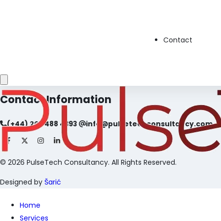
Home
About Us
Services
Contact
Careers
Privacy Policy
Contact
Contact Information
(+44) 203 488 4393
info@pulsetechconsultancy.com
©
2026
PulseTech Consultancy. All Rights Reserved.
Designed by
Šarić
Home
Services