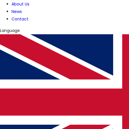
About Us
News
Contact
Language