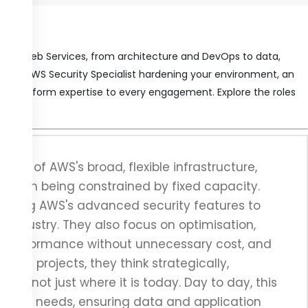
Amazon Web Services, from architecture and DevOps to data,
n, an AWS Security Specialist hardening your environment, an
eep platform expertise to every engagement. Explore the roles
age of AWS's broad, flexible infrastructure,
 than being constrained by fixed capacity.
, using AWS's advanced security features to
 industry. They also focus on optimisation,
ng performance without unnecessary cost, and
idual projects, they think strategically,
ed, not just where it is today. Day to day, this
o your needs, ensuring data and application