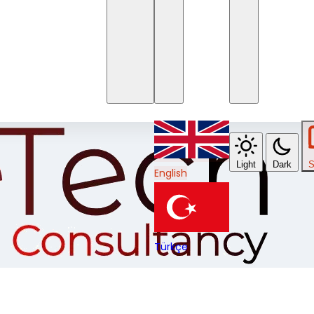
Light
Dark
S
English
Türkçe