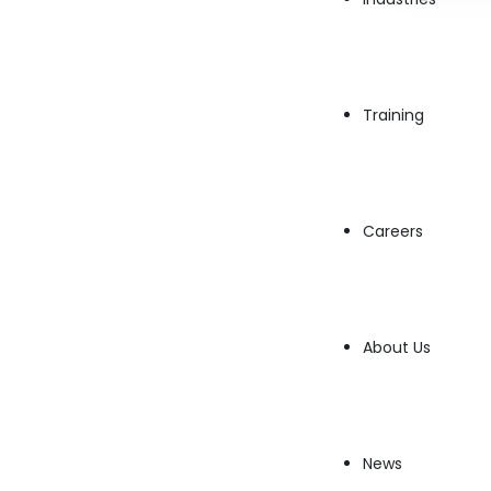
AWS Support Engineer
AWS Data Scientist
Training
AWS Cloud Trainer
Careers
About Us
Privacy Policy
Sitemap
Quick Links
News