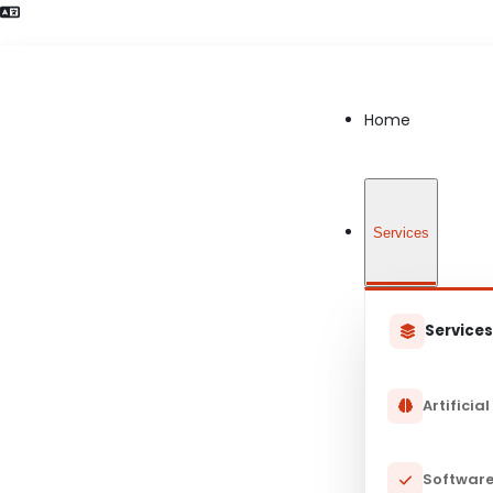
Language Preference detected
Home
Services
Service
Artificial
Software