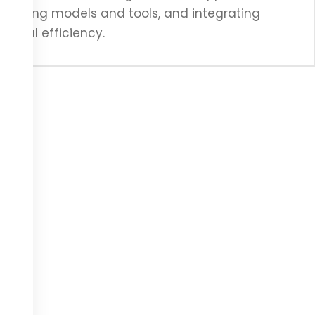
S pricing models and tools, and integrating
tional efficiency.