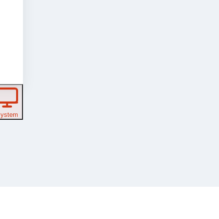
ystem