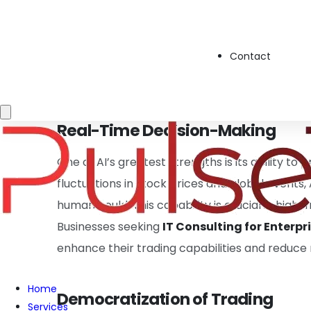
of data in seconds. These systems utilize mac
analyze historical data, market sentiment, an
Contact
specializing in
Technology Consulting Servi
businesses with tools to integrate these cuttin
Real-Time Decision-Making
One of AI’s greatest strengths is its ability t
fluctuations in stock prices and global events
human could. This capability is crucial in high
Businesses seeking
IT Consulting for Enterpr
enhance their trading capabilities and reduce 
Home
Democratization of Trading
Services