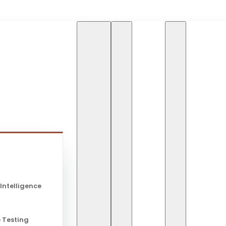
HOME
BLOG
ARTIFI
s
Artificial I
 Intelligence
Stock Tradi
 Testing