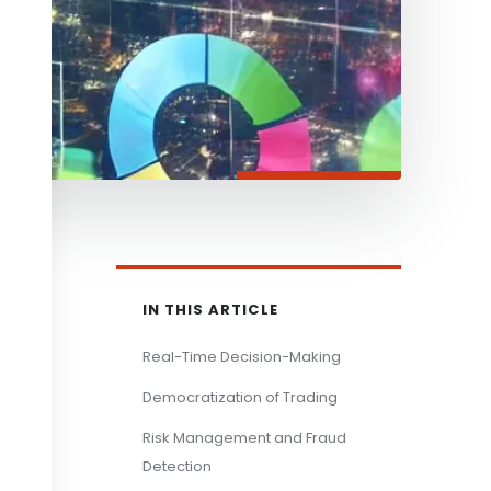
IN THIS ARTICLE
Real-Time Decision-Making
Democratization of Trading
Risk Management and Fraud
Detection