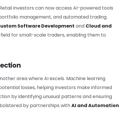
re. Retail investors can now access AI-powered tools
portfolio management, and automated trading.
ustom Software Development
and
Cloud and
g field for small-scale traders, enabling them to
ection
 another area where AI excels. Machine learning
otential losses, helping investors make informed
ction by identifying unusual patterns and ensuring
is bolstered by partnerships with
AI and Automation