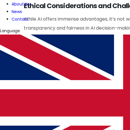
Ethical Considerations and Chal
About Us
News
While AI offers immense advantages, it’s not w
Contact
transparency and fairness in AI decision-makin
Language
algorithms, which may lead to systemic risks if
European IT Solutions
and
US Technology C
promoting responsible AI use in trading.
Future Prospects
The future of stock trading is deeply intertwin
more sophisticated systems that adapt to c
Services
are crucial in finding skilled profes
ensuring their continued innovation and effect