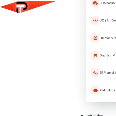
Business 
UX / UI D
Human R
Digital 
ERP and
Robotics
Industries