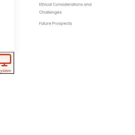
Ethical Considerations and
Challenges
Future Prospects
ystem