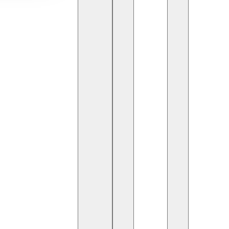
ive phase, with
Artificial Intelligence (AI)
the power of advanced algorithms and real-time
rs with unprecedented insights and opportunities.
 trading landscape.
g trends in the stock market. Unlike human analysis,
time constraints, AI systems evaluate vast amounts