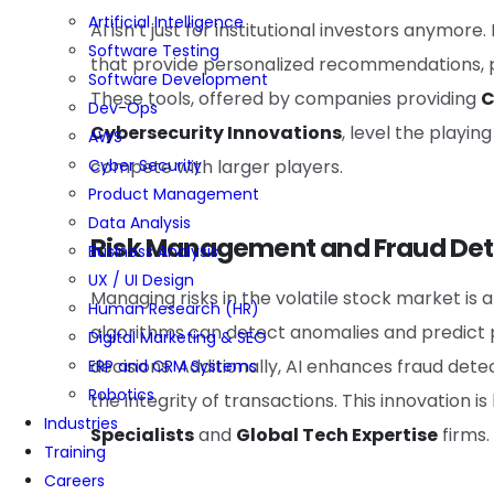
Artificial Intelligence
AI isn’t just for institutional investors anymo
Software Testing
that provide personalized recommendations, 
Software Development
These tools, offered by companies providing
C
Dev-Ops
Cybersecurity Innovations
, level the playin
AWS
Cyber Security
compete with larger players.
Product Management
Data Analysis
Risk Management and Fraud Det
Business Analysis
UX / UI Design
Managing risks in the volatile stock market is
Human Research (HR)
algorithms can detect anomalies and predict p
Digital Marketing & SEO
decisions. Additionally, AI enhances fraud dete
ERP and CRM Systems
Robotics
the integrity of transactions. This innovation 
Industries
Specialists
and
Global Tech Expertise
firms.
Training
Careers