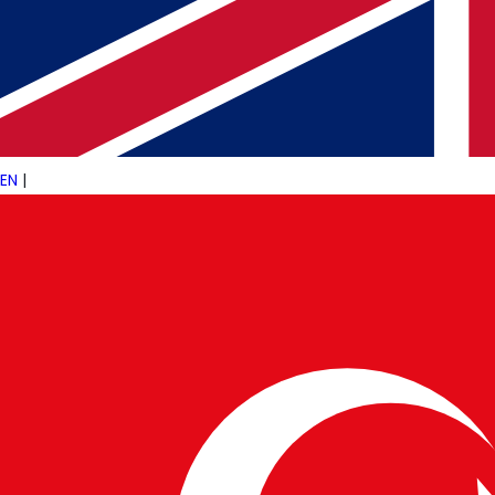
In conclusion, AI is not just an optional tool fo
competitive in today’s fast-paced financial 
Solutions
to
Business Technology Integrat
traditional boundaries, paving the way for a s
EN
|
WRITTEN BY
PulseTech Innovation Center
News and insights from PulseTech Consultan
NEWER ARTICLE
Artificial Intelligence and Its Transformative
Impact on Finance