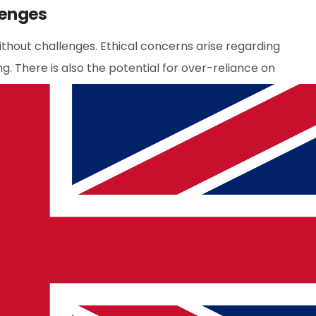
lenges
ithout challenges. Ethical concerns arise regarding
g. There is also the potential for over-reliance on
 a significant error occurs. Companies with
onsultants
are working to address these issues by
ed with AI. As technologies evolve, we can expect
hanging market dynamics.
Tech Talent Recruitment
sionals to develop and manage these AI systems,
iveness.