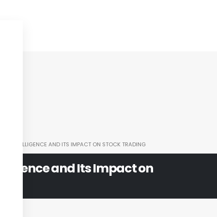
CIAL INTELLIGENCE AND ITS IMPACT ON STOCK TRADING
ntelligence and Its Impact on
ng