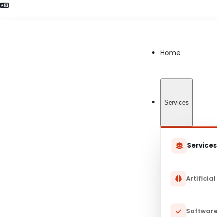
Language Preference detected
Home
Services
Service
Artificial
Software