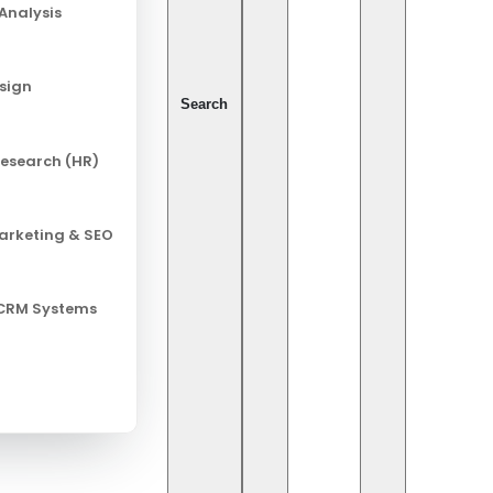
Analysis
esign
Search
esearch (HR)
Marketing & SEO
 CRM Systems