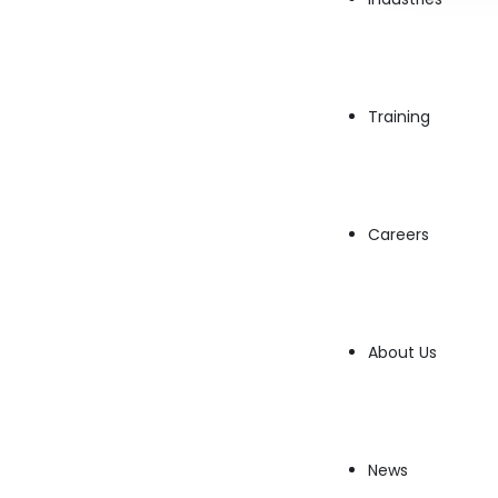
Training
Careers
The financial world has entered a transformat
reshaping how stocks are traded. Leveraging 
About Us
data analysis, AI provides traders and investo
Let’s dive into how AI revolutionizes the stock
AI excels in identifying patterns and predictin
News
which can be limited by cognitive biases and 