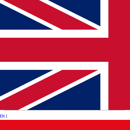
Limited Structure
Fewer processes and mentors
can be freeing, but also overwhelming without the
right support.
🌍 Pulsetech’s Insight
We work with startups of all sizes—from stealth-mode
AI ventures in
San Francisco
, to healthtech disruptors
in
Berlin
, and fintech innovators in
Singapore
. Our role
is to connect
ambitious professionals
with
ambitious companies
, helping both manage the risks
and reap the rewards.
EN
|
💬 Final Thought