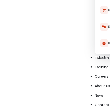
D
E
R
Industrie
Training
Careers
About Us
News
Contact