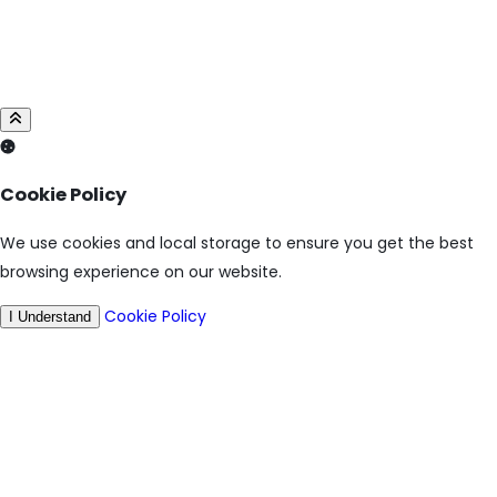
Cookie Policy
We use cookies and local storage to ensure you get the best
browsing experience on our website.
Cookie Policy
I Understand