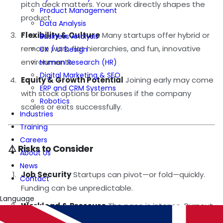
pitch deck matters. Your work directly shapes the
Product Management
product.
Data Analysis
Flexibility & Culture
Many startups offer hybrid or
Business Analysis
remote work, flat hierarchies, and fun, innovative
UX / UI Design
environments.
Human Research (HR)
Digital Marketing & SEO
Equity & Growth Potential
Joining early may come
ERP and CRM Systems
with stock options or bonuses if the company
Robotics
scales or exits successfully.
Industries
Training
Careers
⚠️ Risks to Consider
About Us
News
Job Security
Startups can pivot—or fold—quickly.
Contact
Funding can be unpredictable.
Language
Workload & Pressure
The pace is intense. Burnout
is real, and boundaries can blur.