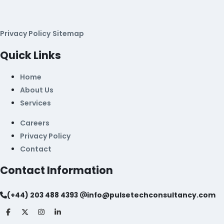
Privacy Policy
Sitemap
Quick Links
Home
About Us
Services
Careers
Privacy Policy
Contact
Contact Information
(+44) 203 488 4393
info@pulsetechconsultancy.com