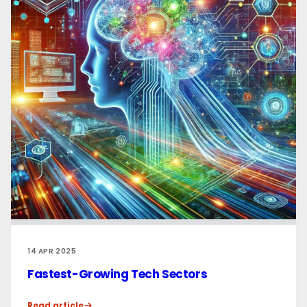
14 APR 2025
Fastest-Growing Tech Sectors
Read article