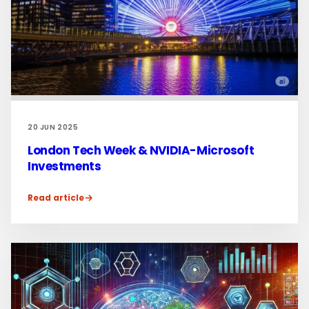
20 JUN 2025
London Tech Week & NVIDIA-Microsoft
Investments
Read article