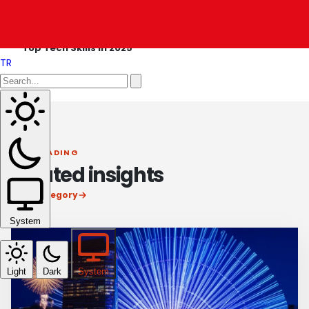
OLDER ARTICLE
Top Tech Skills in 2025
TR
KEEP READING
Related insights
View category
System
Light
Dark
System