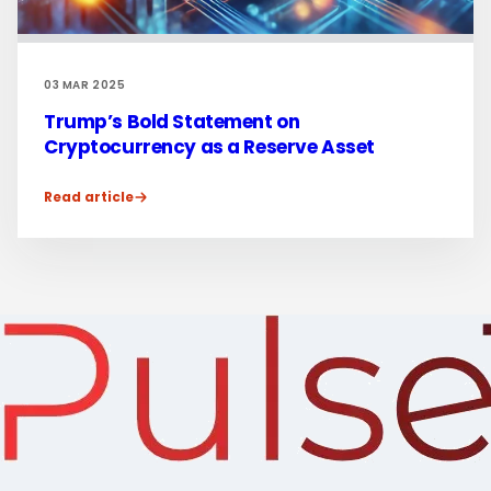
03 MAR 2025
Trump’s Bold Statement on
Cryptocurrency as a Reserve Asset
Read article