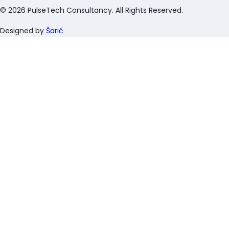
©
2026
PulseTech Consultancy. All Rights Reserved.
Designed by
Šarić