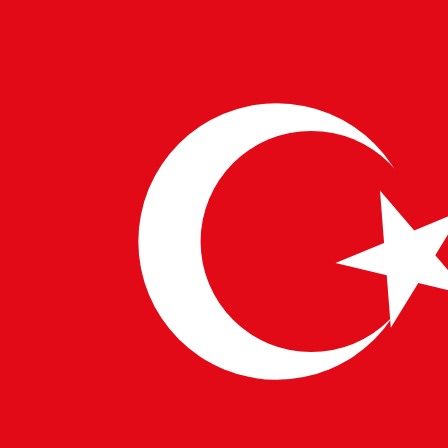
Startups aren’t for everyone—but for the bold and
curious, they can be career-defining. At Pulsetech,
we’re here to guide you to the right opportunity,
whether you’re chasing stability, growth, or the thrill of
building something from scratch.
WRITTEN BY
PulseTech Innovation Center
News and insights from PulseTech Consultancy.
NEWER ARTICLE
Digital Shift: A New Beginning