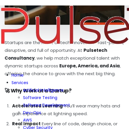
Startups are the heart of tech innovation—fast-paced,
disruptive, and full of opportunity. At
Pulsetech
Consultancy
, we help match exceptional talent with
dynamic startups across
Europe, America, and Asia
,
offering the chance to grow with the next big thing.
Home
Services
🚀 Why Work at a Startup?
Artificial Intelligence
Software Testing
Software Development
Accelerated Learning
You’ll wear many hats and
Dev-Ops
gain experience at lightning speed.
AWS
Real Impact
Every line of code, design choice, or
Cyber Security