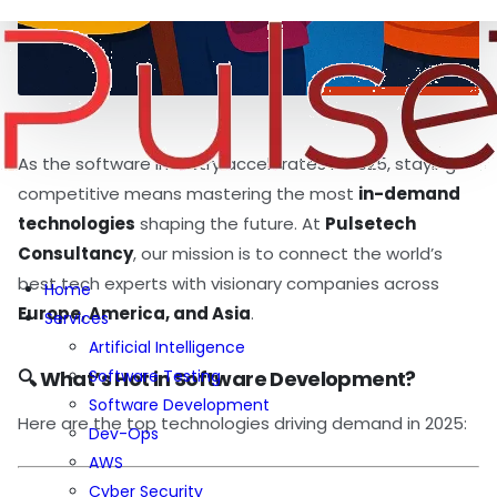
As the software industry accelerates in 2025, staying
competitive means mastering the most
in-demand
technologies
shaping the future. At
Pulsetech
Consultancy
, our mission is to connect the world’s
best tech experts with visionary companies across
Home
Europe, America, and Asia
.
Services
Artificial Intelligence
Software Testing
🔍 What’s Hot in Software Development?
Software Development
Here are the top technologies driving demand in 2025:
Dev-Ops
AWS
Cyber Security