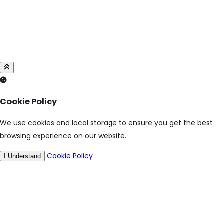
Cookie Policy
We use cookies and local storage to ensure you get the best
browsing experience on our website.
Cookie Policy
I Understand