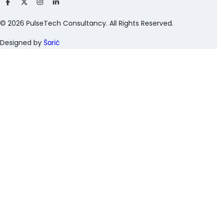
©
2026
PulseTech Consultancy. All Rights Reserved.
Designed by
Šarić