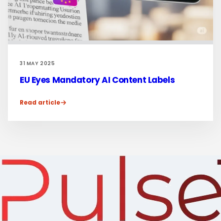
31 MAY 2025
EU Eyes Mandatory AI Content Labels
Read article