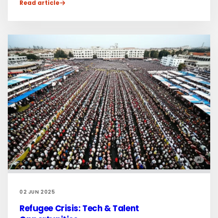
Read article
02 JUN 2025
Refugee Crisis: Tech & Talent