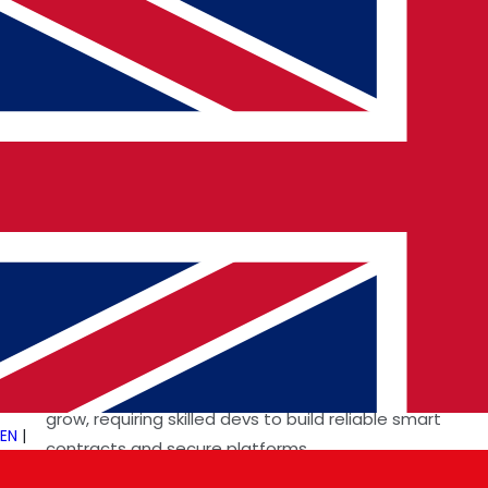
Why: Startups and enterprises demand fast,
scalable, end-to-end web solutions.
4. Cybersecurity & DevSecOps
Tools: OWASP, HashiCorp Vault, Snyk
Why: With more data online than ever, secure
development is not optional.
5. Blockchain & Web3
Platforms: Ethereum, Solana, Rust
Why: Fintech and decentralized apps continue to
grow, requiring skilled devs to build reliable smart
EN
|
contracts and secure platforms.