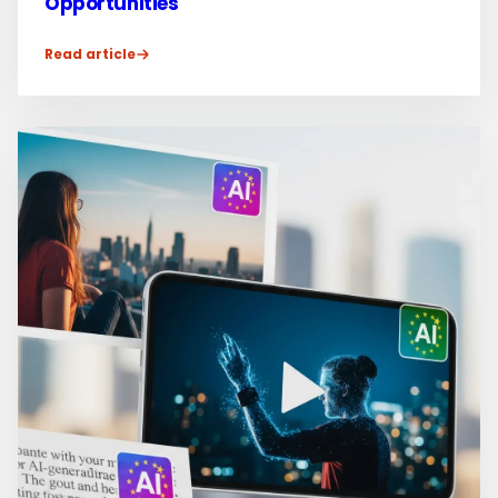
Opportunities
Read article