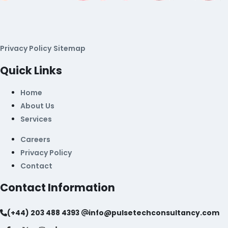
Privacy Policy
Sitemap
Quick Links
Home
About Us
Services
Careers
Privacy Policy
Contact
Contact Information
(+44) 203 488 4393
info@pulsetechconsultancy.com