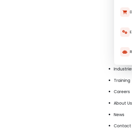
D
E
R
Industrie
Training
Careers
About Us
News
Contact