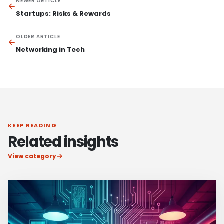
NEWER ARTICLE
Startups: Risks & Rewards
OLDER ARTICLE
Networking in Tech
KEEP READING
Related insights
View category