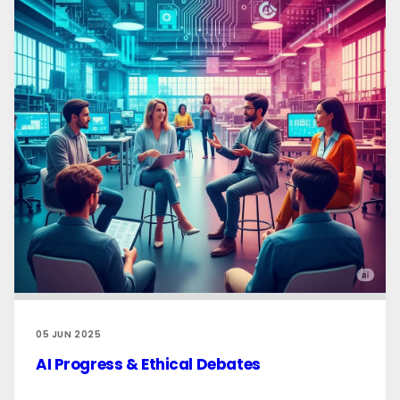
05 JUN 2025
AI Progress & Ethical Debates