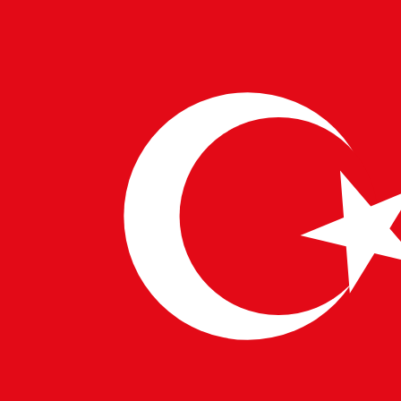
6. Low-Code/No-Code Platforms
Tools: OutSystems, Mendix, PowerApps
Why: Companies want faster MVPs and non-
technical teams building products too.
🌍 A Global Outlook
These technologies are not just trending in Silicon
Valley—they’re shaping projects in
Berlin
,
Singapore
,
London
, and
Bangalore
. Pulsetech’s global network
ensures that top talent is matched with companies
that demand future-ready skills.