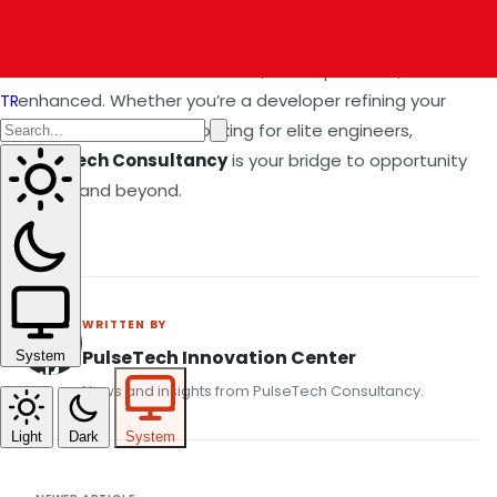
💼 Final Thought
The future of software is fast, cloud-powered, and AI-
enhanced. Whether you’re a developer refining your
TR
skillset or a company looking for elite engineers,
Pulsetech Consultancy
is your bridge to opportunity
in 2025 and beyond.
WRITTEN BY
PulseTech Innovation Center
System
News and insights from PulseTech Consultancy.
Light
Dark
System