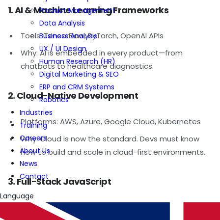
1. AI & Machine Learning Frameworks
Product Management
Data Analysis
Tools: TensorFlow, PyTorch, OpenAI APIs
Business Analysis
UX / UI Design
Why: AI is embedded in every product—from
Human Research (HR)
chatbots to healthcare diagnostics.
Digital Marketing & SEO
ERP and CRM Systems
2. Cloud-Native Development
Robotics
Industries
Platforms: AWS, Azure, Google Cloud, Kubernetes
Training
Careers
Why: Cloud is now the standard. Devs must know
About Us
how to build and scale in cloud-first environments.
News
Contact
3. Full-Stack JavaScript
Language
Stack: React, Node.js, TypeScript, Next.js