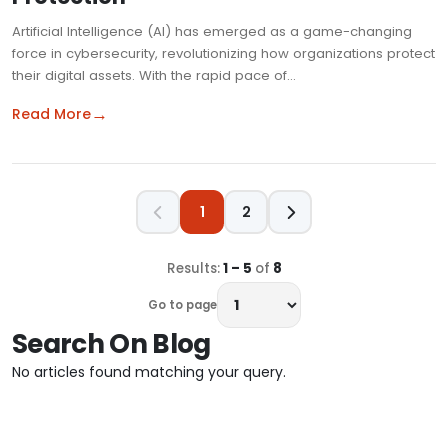
Artificial Intelligence (AI) has emerged as a game-changing
force in cybersecurity, revolutionizing how organizations protect
their digital assets. With the rapid pace of…
→
Read More
1
2
Results:
1 – 5
of
8
Go to page
Search On Blog
No articles found matching your query.