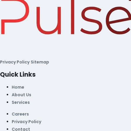
Privacy Policy
Sitemap
Quick Links
Home
About Us
Services
Careers
Privacy Policy
Contact