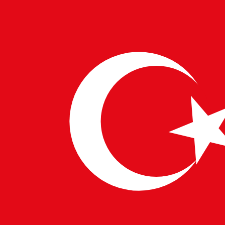
10 FEB 2025
PULSETECH INNOVATION CENTER
Security Tester: Safeguarding the
Digital World
In a world driven by digital transformation, cybersecurity is no
longer an option but a necessity. Security testers play a crucial
role in protecting businesses from cyber threats…
→
Read More