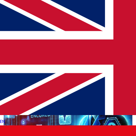
Bybit ETH Hack: Lessons for the Future
Blockchain technology has been a game-changer for Digital
Transformation Solutions, offering secure, decentralized
transactions across various industries. However, recent events,
…
→
Read More
EN
|