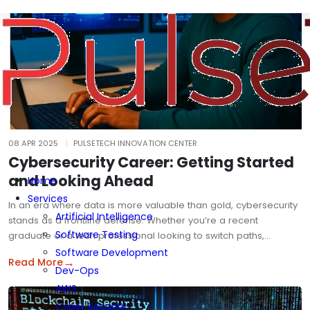
08 APR 2025
PULSETECH INNOVATION CENTER
Cybersecurity Career: Getting Started
and Looking Ahead
Home
Services
In an era where data is more valuable than gold, cybersecurity
Artificial Intelligence
stands as a frontline defense. Whether you’re a recent
Software Testing
graduate or a tech professional looking to switch paths,…
Software Development
→
Read More
Dev-Ops
AWS
Cyber Security