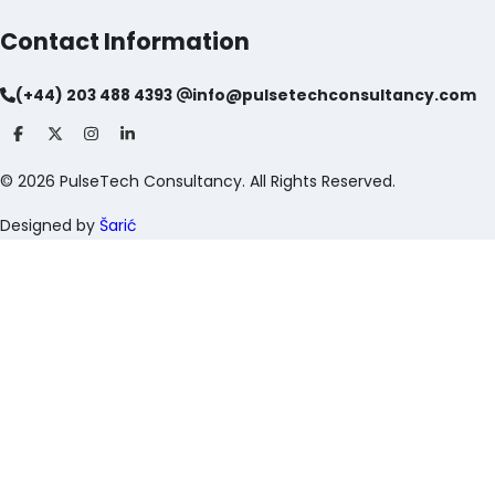
Contact Information
(+44) 203 488 4393
info@pulsetechconsultancy.com
©
2026
PulseTech Consultancy. All Rights Reserved.
Designed by
Šarić