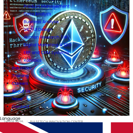
Product Management
Data Analysis
Business Analysis
UX / UI Design
Human Research (HR)
Digital Marketing & SEO
ERP and CRM Systems
Robotics
Industries
Training
Careers
About Us
News
Contact
Language
24 FEB 2025
PULSETECH INNOVATION CENTER
Blockchain Security and the Recent