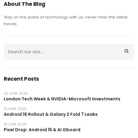
About The Blog
Stay on the pulse of technology with us; never miss the latest
trends.
Recent Posts
20 JUNE 2025
London Tech Week & NVIDIA-Microsoft Investments
19 JUNE 2025
Android 16 Rollout & Galaxy Z Fold 7 Leaks
18 JUNE 2025
Pixel Drop: Android 16 & AI Gboard