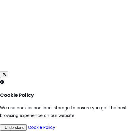
Cookie Policy
We use cookies and local storage to ensure you get the best
browsing experience on our website.
Cookie Policy
I Understand