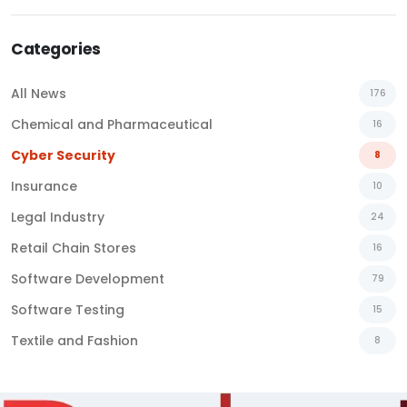
Categories
All News
176
Chemical and Pharmaceutical
16
Cyber Security
8
Insurance
10
Legal Industry
24
Retail Chain Stores
16
Software Development
79
Software Testing
15
Textile and Fashion
8