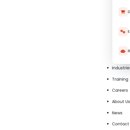
D
E
R
Industrie
Training
Careers
About Us
News
Contact