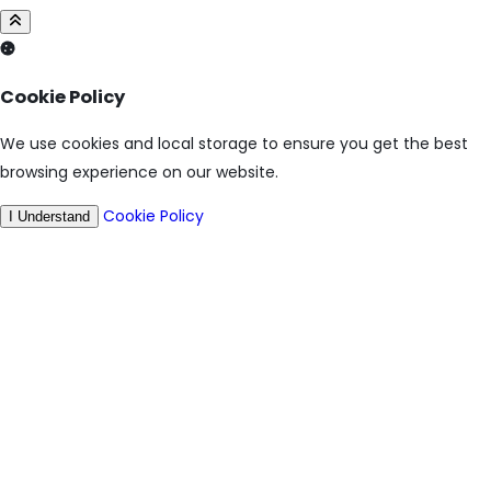
Cookie Policy
We use cookies and local storage to ensure you get the best
browsing experience on our website.
Cookie Policy
I Understand