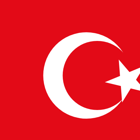
29 MAY 2025
PULSETECH INNOVATION CENTER
NVIDIA Rubin: Powering the Next AI
Wave
NVIDIA has announced its next-generation Rubin GPU
architecture, and the tech world is buzzing with anticipation
about the potential innovations it will bring. For Pulsetech…
→
Read More
1
2
3
…
16