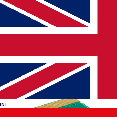
30 MAY 2025
PULSETECH INNOVATION CENTER
Meta AI Glasses Hit Europe: What’s
New?
Meta’s AI-powered smart glasses are now available for
purchase across Europe, marking a significant step in the
evolution of wearable technology. For Pulsetech Consultancy,
a…
→
Read More
EN
|