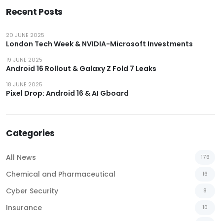
Recent Posts
20 JUNE 2025
London Tech Week & NVIDIA-Microsoft Investments
19 JUNE 2025
Android 16 Rollout & Galaxy Z Fold 7 Leaks
18 JUNE 2025
Pixel Drop: Android 16 & AI Gboard
Categories
All News
176
Chemical and Pharmaceutical
16
Cyber Security
8
Insurance
10