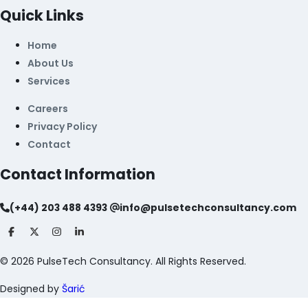
Quick Links
Home
About Us
Services
Careers
Privacy Policy
Contact
Contact Information
(+44) 203 488 4393
info@pulsetechconsultancy.com
©
2026
PulseTech Consultancy. All Rights Reserved.
Designed by
Šarić