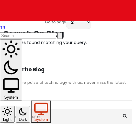
Results:
6 – 10
of
79
Go to page
TR
Search On Blog
No articles found matching your query.
About The Blog
Stay on the pulse of technology with us; never miss the latest
trends.
System
Light
Dark
System