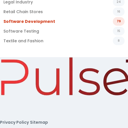
Legal Industry
24
Retail Chain Stores
16
Software Development
79
Software Testing
15
Textile and Fashion
8
Privacy Policy
Sitemap