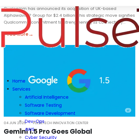
Qualcomm has announced its acquisition of UK-based
Alphawave IP Group for $2.4 billion. This strategic move signifies
Qualcomm’s commitment to strengthening its connectivity…
→
Read More
Home
Services
Artificial Intelligence
Software Testing
Software Development
Dev-Ops
04 JUN 2025
PULSETECH INNOVATION CENTER
AWS
Gemini 1.5 Pro Goes Global
Cyber Security