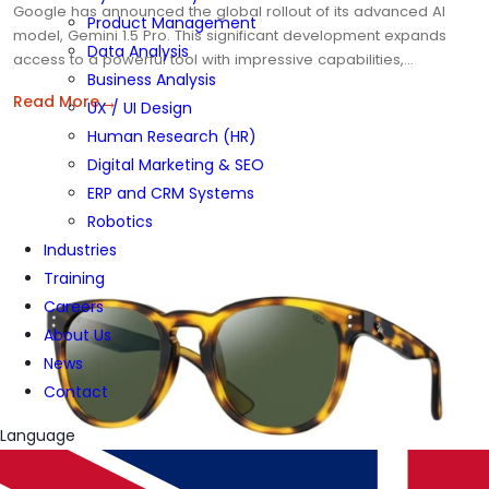
Google has announced the global rollout of its advanced AI
Product Management
model, Gemini 1.5 Pro. This significant development expands
Data Analysis
access to a powerful tool with impressive capabilities,…
Business Analysis
→
Read More
UX / UI Design
Human Research (HR)
Digital Marketing & SEO
ERP and CRM Systems
Robotics
Industries
Training
Careers
About Us
News
Contact
Language