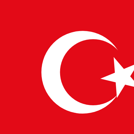
need for skilled professionals who can translate the
model’s capabilities into practical applications.
In conclusion, the global launch of Google’s Gemini 1.5
Pro is a significant milestone in the advancement and
accessibility of artificial intelligence. Its enhanced
capabilities and expanded context window will
empower innovation across industries and amplify the
demand for top-tier AI talent that Pulsetech
Consultancy is dedicated to connecting with leading
companies worldwide.
WRITTEN BY
PulseTech Innovation Center