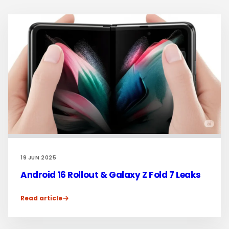
19 JUN 2025
Android 16 Rollout & Galaxy Z Fold 7 Leaks
Read article