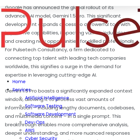
Google has announced the global rollout of its
advanced AI model, Gemini 1.5 Pro. This significant
development expands access to a powerful tool with
impressive capabilities, impacting various industries
and creating new opportunities for skilled professionals.
For Pulsetech Consultancy, a firm dedicated to
connecting top talent with leading tech companies
worldwide, this signifies a surge in the demand for
expertise in leveraging cutting-edge AI.
Home
Services
Gemini 1.5 Pro boasts a significantly expanded context
Artificial Intelligence
window, allowing it to process vast amounts of
Software Testing
information – including lengthy documents, codebases,
Software Development
and multimedia content – in a single prompt. This
Dev-Ops
breakthrough enables more comprehensive analysis,
AWS
deeper understanding, and more nuanced responses
Cyber Security