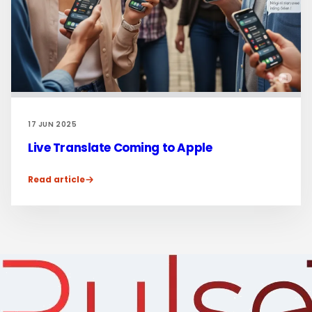
17 JUN 2025
Live Translate Coming to Apple
Read article