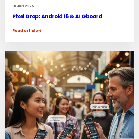
18 JUN 2025
Pixel Drop: Android 16 & AI Gboard
Read article