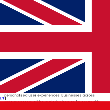
of such a powerful AI model underscores the growing
need for professionals who can effectively utilize and
build upon these technologies. Our mission to connect
top AI specialists with leading tech companies
becomes even more critical as businesses seek talent
to integrate Gemini 1.5 Pro into their workflows and
develop new AI-powered applications. We anticipate
increased demand for prompt engineers, AI application
developers, and researchers with expertise in large
language models and multimodal AI.
The expanded context window of Gemini 1.5 Pro also
opens up new possibilities for AI-driven solutions in
areas like knowledge management, data analysis, and
personalized user experiences. Businesses across
EN
|
various sectors will be exploring how to leverage this
technology to gain a competitive edge, driving the