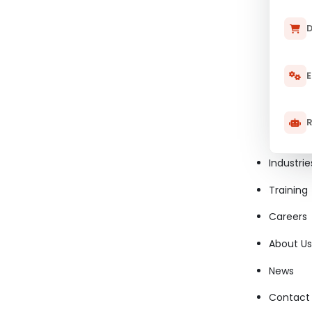
D
E
R
Industrie
Training
Careers
About Us
News
Contact