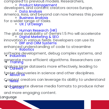
compared to previous models. Researchers,
Product Management
developers, and content creators across Europe,
Data Analysis
America, Asia, and beyond can now harness this power
Business Analysis
for a wider range of tasks.
UX / UI Design
Human Research (HR)
The global availability of Gemini 1.5 Pro will accelerate
Digital Marketing & SEO
innovation in various fields. Developers can use its
ERP and CRM Systems
enhanced understanding of code to streamline
Robotics
software development, debug complex systems, and
Industries
generate more efficient algorithms. Researchers can
Training
analyze large datasets more effectively, leading to
Careers
faster discoveries in science and other disciplines.
About Us
Content creators can leverage its ability to understand
News
and generate diverse media formats to produce richer
Contact
and more engaging content.
Language
For Pulsetech Consultancy, the widespread availability