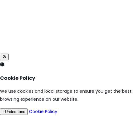
Cookie Policy
We use cookies and local storage to ensure you get the best
browsing experience on our website.
Cookie Policy
I Understand