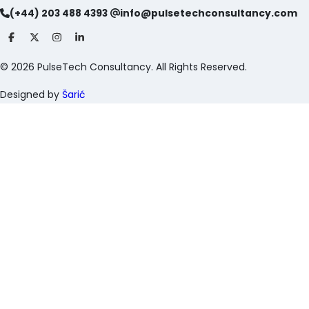
(+44) 203 488 4393
info@pulsetechconsultancy.com
©
2026
PulseTech Consultancy. All Rights Reserved.
Designed by
Šarić