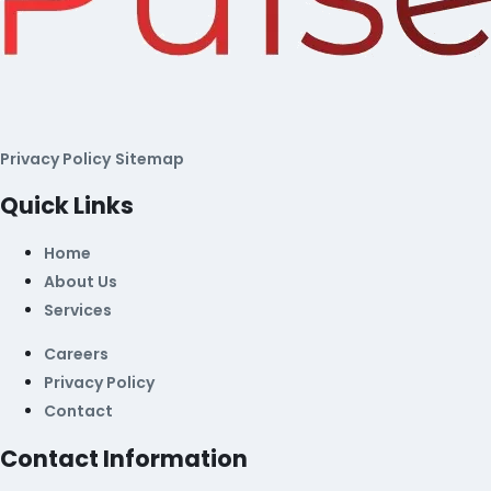
Privacy Policy
Sitemap
Quick Links
Home
About Us
Services
Careers
Privacy Policy
Contact
Contact Information