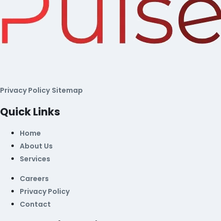
Privacy Policy
Sitemap
Quick Links
Home
About Us
Services
Careers
Privacy Policy
Contact