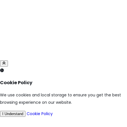
Cookie Policy
We use cookies and local storage to ensure you get the best
browsing experience on our website.
Cookie Policy
I Understand