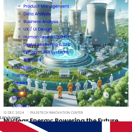
Product Management
Data Analysis
Business Analysis
UX / UI Design
Human Research (HR)
Digital Marketing & SEO
ERP and CRM Systems
Robotics
Industries
Training
Careers
About Us
News
Contact
12 DEC 2024
PULSETECH INNOVATION CENTER
Language
Nuclear Energy: Powering the Future
Responsibly