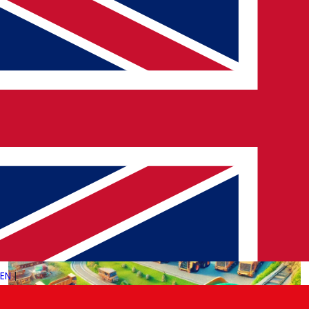
Nuclear energy has long been a subject of debate, celebrated
for its efficiency and low carbon emissions but scrutinized for
safety and waste concerns. As the world faces…
→
Read More
EN
|