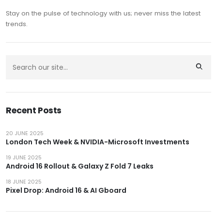
Stay on the pulse of technology with us; never miss the latest
trends.
Recent Posts
20 JUNE 2025
London Tech Week & NVIDIA-Microsoft Investments
19 JUNE 2025
Android 16 Rollout & Galaxy Z Fold 7 Leaks
18 JUNE 2025
Pixel Drop: Android 16 & AI Gboard