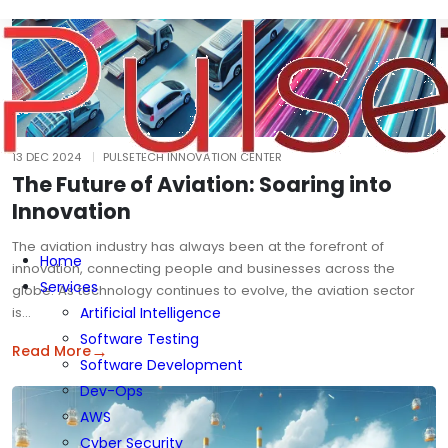
13 DEC 2024
PULSETECH INNOVATION CENTER
The Future of Aviation: Soaring into
Innovation
The aviation industry has always been at the forefront of
Home
innovation, connecting people and businesses across the
Services
globe. As technology continues to evolve, the aviation sector
is…
Artificial Intelligence
Software Testing
→
Read More
Software Development
Dev-Ops
AWS
Cyber Security