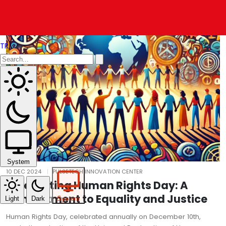
TR
System
10 DEC 2024
PULSETECH INNOVATION CENTER
Celebrating Human Rights Day: A
Commitment to Equality and Justice
Light
Dark
System
Human Rights Day, celebrated annually on December 10th,