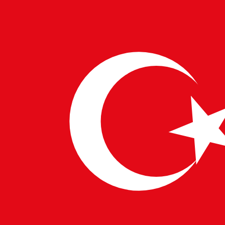
11 DEC 2024
PULSETECH INNOVATION CENTER
Mining in the Modern Era: Balancing
Progress with Sustainability
Mining has been a cornerstone of human progress, providing
the raw materials essential for technological, economic, and
societal development. Today, as industries advance and…
→
Read More