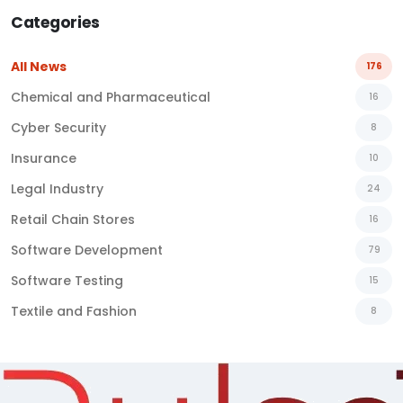
Categories
All News
176
Chemical and Pharmaceutical
16
Cyber Security
8
Insurance
10
Legal Industry
24
Retail Chain Stores
16
Software Development
79
Software Testing
15
Textile and Fashion
8