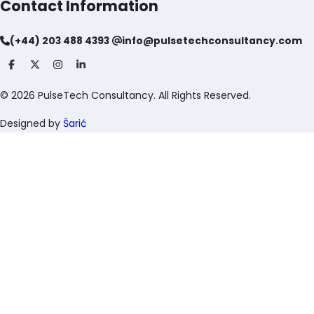
Contact Information
(+44) 203 488 4393
info@pulsetechconsultancy.com
©
2026
PulseTech Consultancy. All Rights Reserved.
Designed by
Šarić