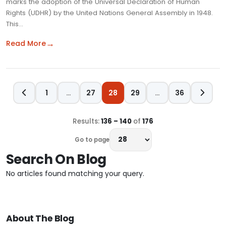
marks the adoption of the Universal Declaration of Human
Rights (UDHR) by the United Nations General Assembly in 1948.
This…
→
Read More
1
…
27
28
29
…
36
Results:
136 – 140
of
176
Go to page
Search On Blog
No articles found matching your query.
About The Blog