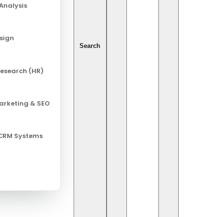
Analysis
Pix
esign
Ca
Search
esearch (HR)
Al
Ch
Marketing & SEO
Cy
In
 CRM Systems
Leg
Ret
So
So
entist: A Technical and Practical
Te