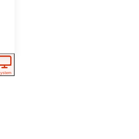
ystem