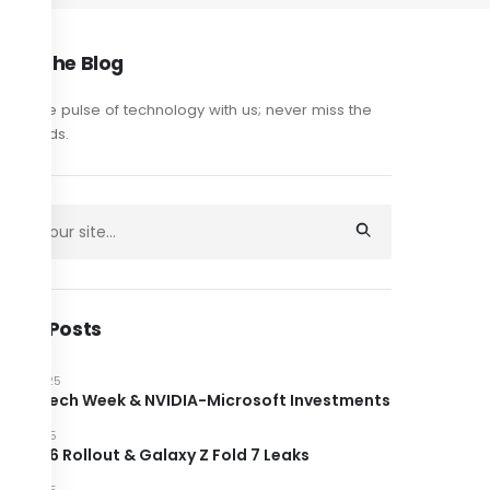
out The Blog
y on the pulse of technology with us; never miss the
est trends.
cent Posts
JUNE 2025
ndon Tech Week & NVIDIA-Microsoft Investments
JUNE 2025
roid 16 Rollout & Galaxy Z Fold 7 Leaks
JUNE 2025