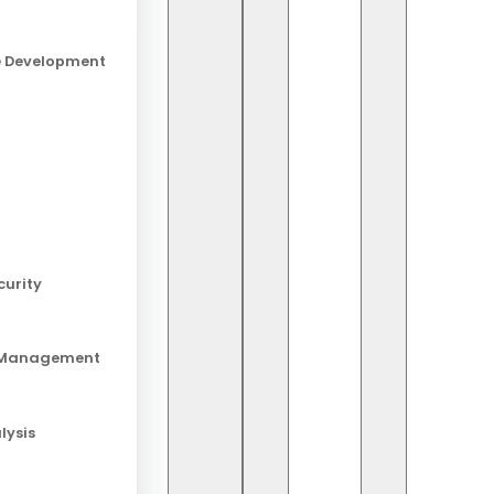
e Development
Ab
Sta
lat
curity
Re
 Management
20 
Lo
lysis
19 
And
18 