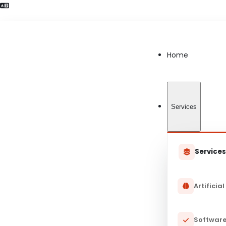
Language Preference detected
Home
Services
Service
Artificial
Software