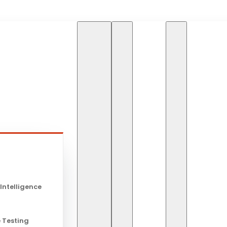
HOME
SOFTWARE DEVE
s
Software D
 Intelligence
 Testing