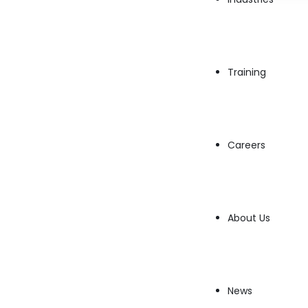
In today’s rapidly advancing technological landscape, 
Research Scientist is becoming increasingly critical. Th
comprehensive overview of…
→
Read More
Training
Careers
About Us
News