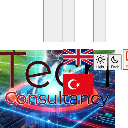
Light
Dark
S
English
Türkçe