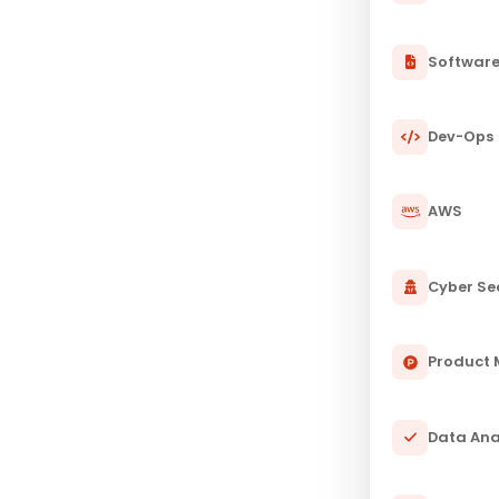
Softwar
Dev-Ops
AWS
Cyber Se
Product
Data Ana