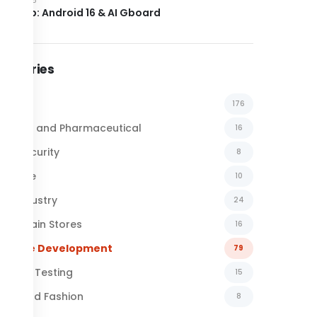
el Drop: Android 16 & AI Gboard
tegories
l News
176
emical and Pharmaceutical
16
ber Security
8
surance
10
al Industry
24
ail Chain Stores
16
ftware Development
79
ftware Testing
15
xtile and Fashion
8