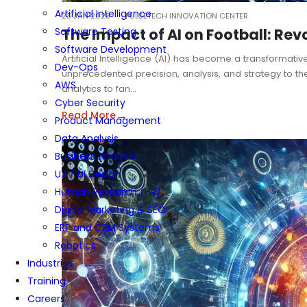
Artificial Intelligence
23 JAN 2025
PULSETECH INNOVATION CENTER
The Impact of AI on Football: Rev
Software Testing
Software Development
Artificial Intelligence (AI) has become a transformative
Dev-Ops
unprecedented precision, analysis, and strategy to t
AWS
analytics to fan…
Cyber Security
→
Read More
Product Management
Data Analysis
Business Analysis
UX / UI Design
Human Research (HR)
Digital Marketing & SEO
ERP and CRM Systems
Robotics
Industries
Training
Careers