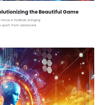
olutionizing the Beautiful Game
 force in football, bringing
he sport. From advanced