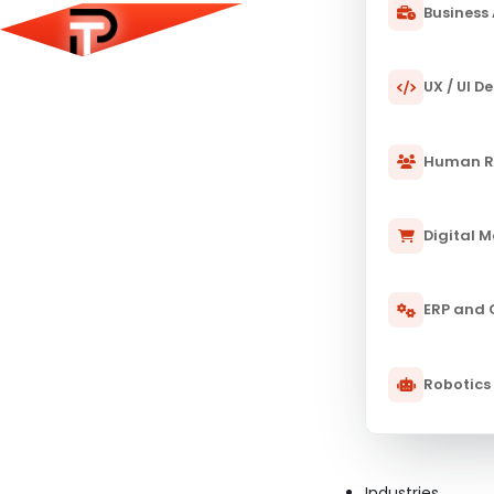
Business 
UX / UI D
Human R
Digital 
ERP and
Robotics
23 JAN 2025
PULSETECH INNOVATION CENTER
How to Become an AI Research Sci
Guide
Industries