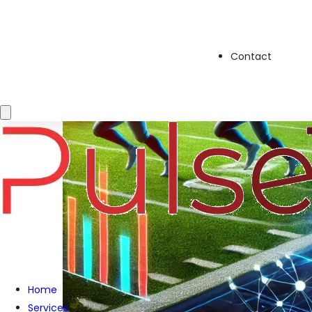
Contact
Home
Services