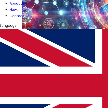
About Us
News
Contact
Language