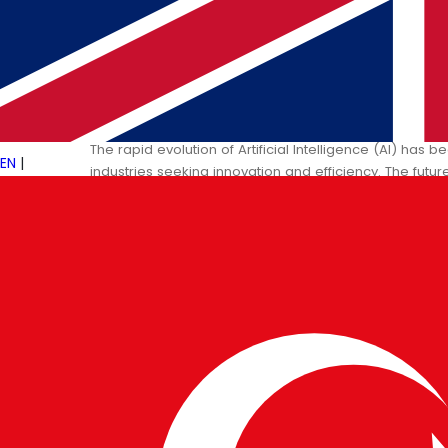
19 JAN 2025
PULSETECH INNOVATION CENTER
The Future of AI: Shaping Tomor
The rapid evolution of Artificial Intelligence (AI) has
EN
|
industries seeking innovation and efficiency. The fut
groundbreaking…
→
Read More