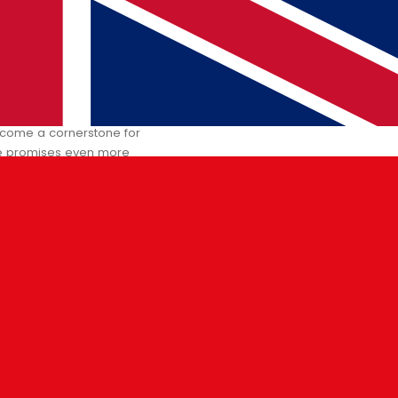
row’s World
 become a cornerstone for
ure promises even more