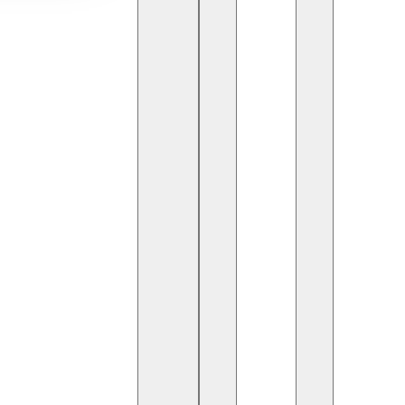
the profession of AI
is article provides a