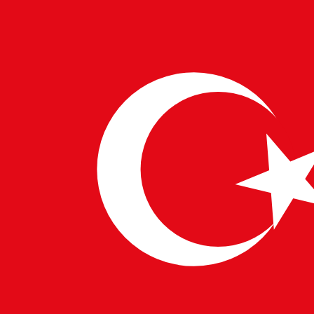
transportation and logistics sector is transforming,
delivering faster, more secure, and efficient services
worldwide.
WRITTEN BY
PulseTech Innovation Center
News and insights from PulseTech Consultancy.
NEWER ARTICLE
Advancements in Media and Entertainment
Technology
OLDER ARTICLE