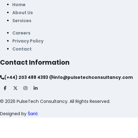
Home
About Us
Services
Careers
Privacy Policy
Contact
Contact Information
(+44) 203 488 4393
info@pulsetechconsultancy.com
©
2026
PulseTech Consultancy. All Rights Reserved.
Designed by
Šarić