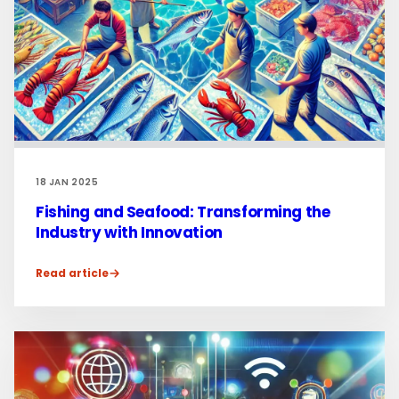
18 JAN 2025
Fishing and Seafood: Transforming the
Industry with Innovation
Read article