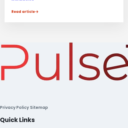
Read article
Privacy Policy
Sitemap
Quick Links