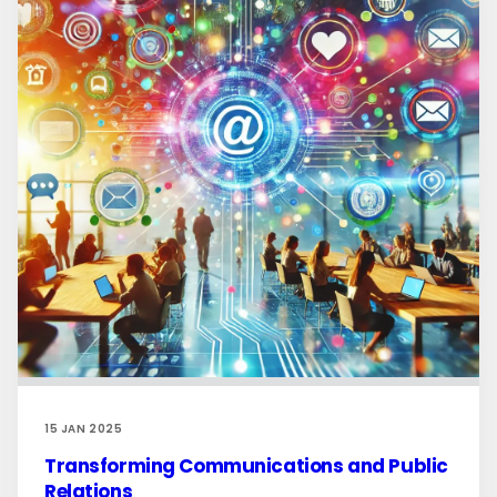
15 JAN 2025
Transforming Communications and Public
Relations