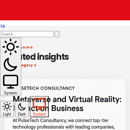
Revolutionizing Retail with Technology
TR
KEEP READING
Related insights
View category
System
Light
Dark
System