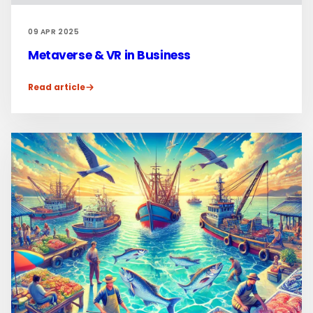
09 APR 2025
Metaverse & VR in Business
Read article