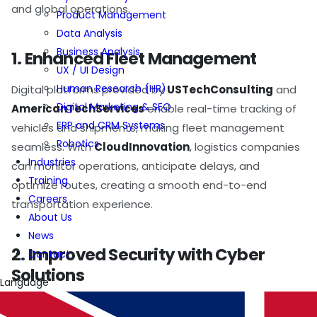
and global operations.
Product Management
Data Analysis
Business Analysis
1. Enhanced Fleet Management
UX / UI Design
Human Research (HR)
Digital platforms provided by
USTechConsulting
and
Digital Marketing & SEO
AmericanTechServices
enable real-time tracking of
ERP and CRM Systems
vehicles and shipments, making fleet management
Robotics
seamless. With
CloudInnovation
, logistics companies
Industries
can monitor operations, anticipate delays, and
Training
optimize routes, creating a smooth end-to-end
Careers
transportation experience.
About Us
News
2. Improved Security with Cyber
Contact
Solutions
Language
As logistics processes increasingly rely on digital