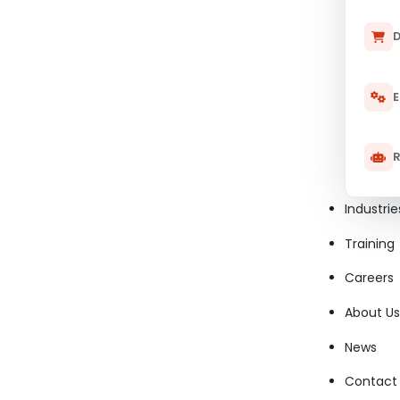
D
E
R
Industrie
Training
Careers
About Us
News
Contact