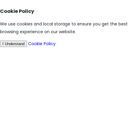
Cookie Policy
We use cookies and local storage to ensure you get the best
browsing experience on our website.
Cookie Policy
I Understand