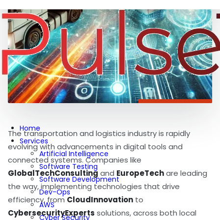
Home
The transportation and logistics industry is rapidly
Services
evolving with advancements in digital tools and
Artificial Intelligence
connected systems. Companies like
Software Testing
GlobalTechConsulting
and
EuropeTech
are leading
Software Development
the way, implementing technologies that drive
Dev-Ops
efficiency, from
CloudInnovation
to
AWS
CybersecurityExperts
solutions, across both local
Cyber Security