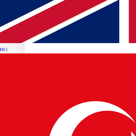
19 JUN 2025
Android 16 Rollout & Galaxy Z Fold 7
Leaks
Read article
EN
|