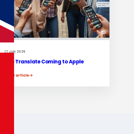
17 JUN 2025
Live Translate Coming to Apple
Read article