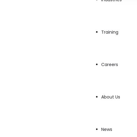
Training
Careers
With cyber threats on the rise,
Security DevO
integrating security into every stage of th
About Us
infrastructure, and CI/CD pipelines are secure,
What Does a Security DevOps En
News
A
Security DevOps Engineer
works to embed 