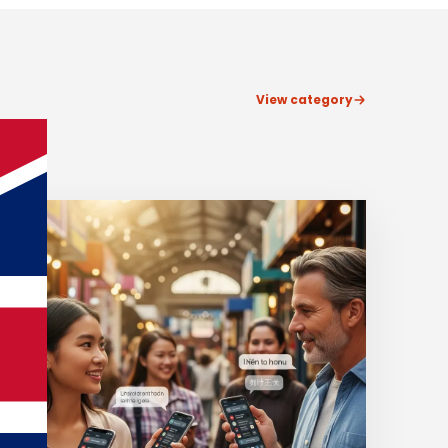
View category