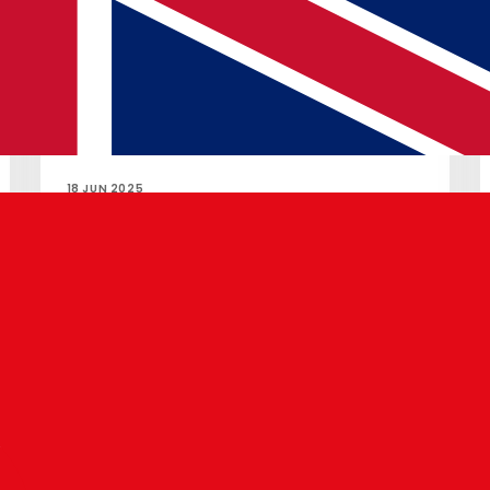
18 JUN 2025
Pixel Drop: Android 16 & AI Gboard
Read article