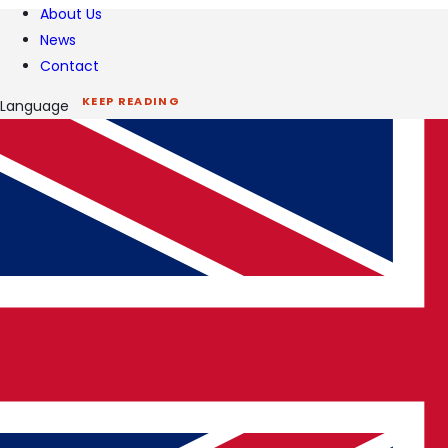
About Us
News
Contact
KEEP READING
Language
Related insights