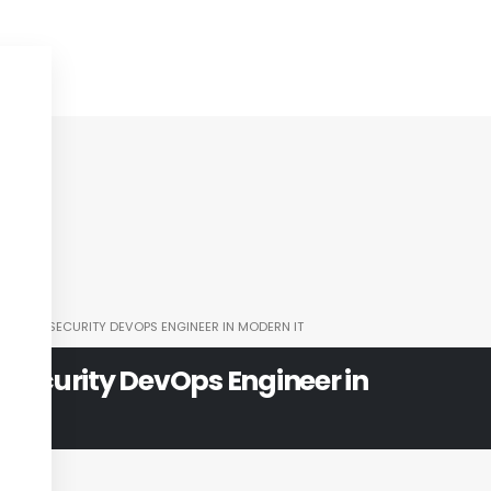
LE OF A SECURITY DEVOPS ENGINEER IN MODERN IT
a Security DevOps Engineer in