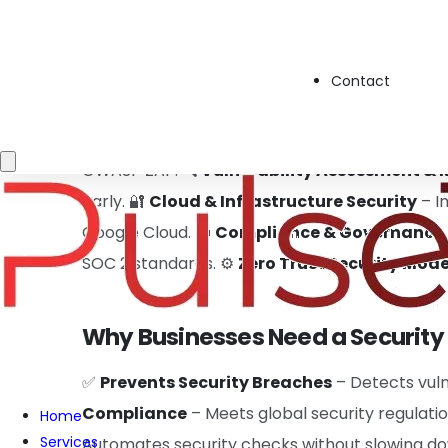
deployment. Instead of security being an after
Contact
Key Responsibilities:
🛡️
Automating Security in CI/CD Pipelines
– 
OWASP ZAP. 🔍
Vulnerability Assessment &
early. 🔐
Cloud & Infrastructure Security
– I
Google Cloud. 📜
Compliance & Governance
SOC 2 standards. ⚙️
Zero Trust Security Mode
Why Businesses Need a Security
✅
Prevents Security Breaches
– Detects vuln
Compliance
– Meets global security regulatio
Home
Services
Automates security checks without slowing 