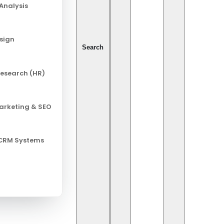
Analysis
esign
Search
esearch (HR)
Marketing & SEO
 CRM Systems