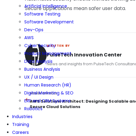
Artificial Intelligence
Secure applications mean safer user data.
Software Testing
Software Development
Dev-Ops
AWS
Cyber Security
WRITTEN BY
Product Management
PulseTech Innovation Center
Data Analysis
News and insights from PulseTech Consultan
Business Analysis
UX / UI Design
Human Research (HR)
Digital Marketing & SEO
NEWER ARTICLE
ERP and CRM Systems
AWS Solutions Architect: Designing Scalable an
Secure Cloud Solutions
Robotics
Industries
Training
Careers