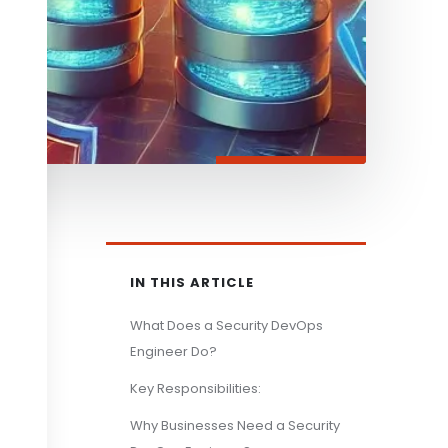
IN THIS ARTICLE
What Does a Security DevOps
Engineer Do?
Key Responsibilities:
Why Businesses Need a Security