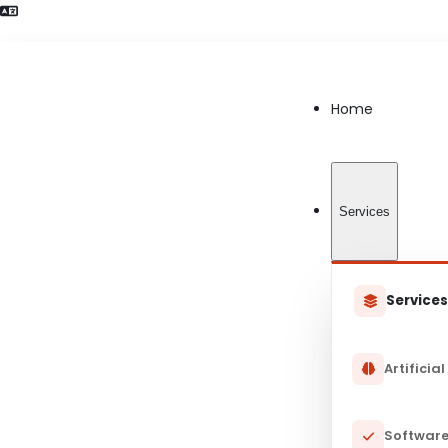
Language Preference detected
Home
Services
Service
Artificial
Software