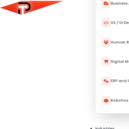
Business 
UX / UI D
Human R
Digital 
ERP and
Robotics
Industries