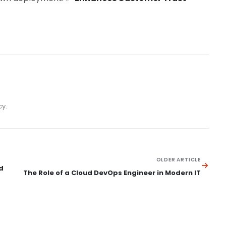
cy.
OLDER ARTICLE
d
The Role of a Cloud DevOps Engineer in Modern IT