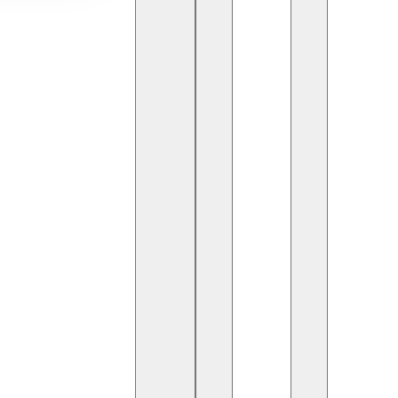
ps Engineers (DevSecOps)
play a crucial role in
e DevOps lifecycle
. They ensure that applications,
 resilient, and compliant with industry standards.
gineer Do?
security practices into software development and