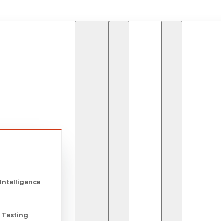
HOME
BLOG
THE RO
s
The Role of 
 Intelligence
Modern IT
 Testing