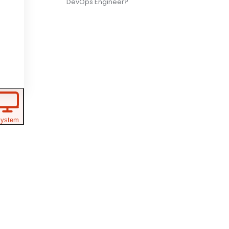
DevOps Engineer?
ystem