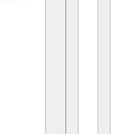
rive to deliver high-quality software with speed and
y a crucial role. They bridge the gap between
ss integration, continuous deployment, and system
 Engineer: