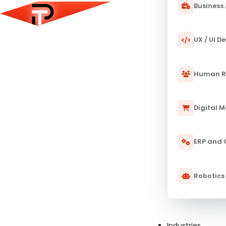
Business 
UX / UI D
Human R
Digital 
ERP and
Robotics
Industries