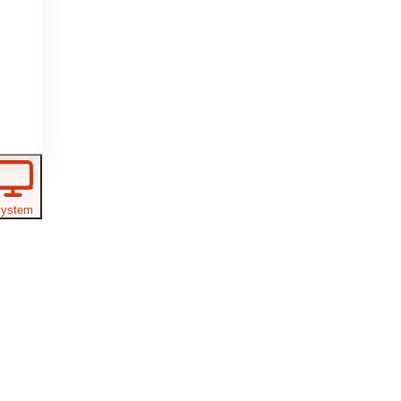
ystem