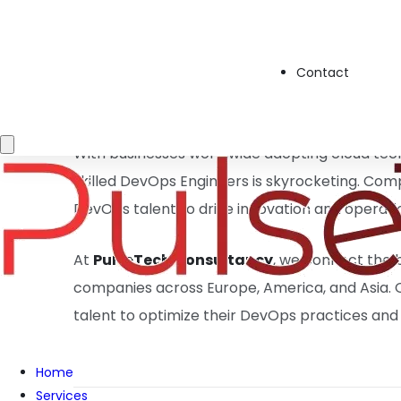
✅
Automation & CI/CD Pipelines
– Streamlin
Infrastructure as Code (IaC)
– Managing scal
Contact
Security
– Ensuring system stability and robus
Methodologies
– Enhancing team productivit
With businesses worldwide adopting cloud tec
skilled DevOps Engineers is skyrocketing. Comp
DevOps talent to drive innovation and operati
At
PulseTech Consultancy
, we connect the 
companies across Europe, America, and Asia. O
talent to optimize their DevOps practices and
Home
Services