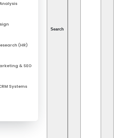
Analysis
esign
Search
esearch (HR)
Marketing & SEO
 CRM Systems