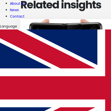
Related insights
About Us
News
Contact
Language
19 JUN 2025
Android 16 Rollout & Galaxy Z Fold 7
Leaks
Read article