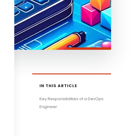
IN THIS ARTICLE
Key Responsibilities of a DevOps
Engineer: