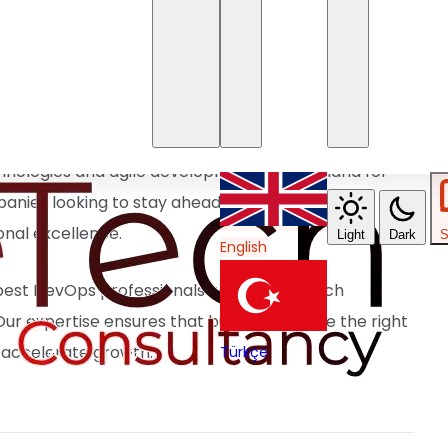
ing software delivery with automated workflows. ✅
able infrastructure efficiently. ✅
Monitoring &
t security. ✅
Collaboration & Agile
y through DevOps culture.
hnologies and agile development, the demand for
anies looking to stay ahead must invest in top
onal excellence.
Light
Dark
S
English
best DevOps professionals with leading tech
ur expertise ensures that businesses have the right
 accelerate growth.
Türkçe