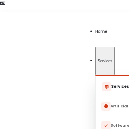
Language Preference detected
Home
Services
Service
Artificial
Software