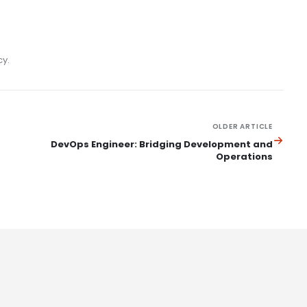
cy.
OLDER ARTICLE
DevOps Engineer: Bridging Development and
Operations