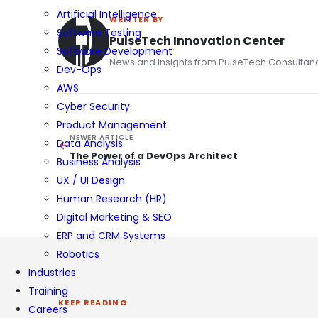
Artificial Intelligence
WRITTEN BY
Software Testing
PulseTech Innovation Center
Software Development
News and insights from PulseTech Consultan
Dev-Ops
AWS
Cyber Security
Product Management
NEWER ARTICLE
Data Analysis
The Power of a DevOps Architect
Business Analysis
UX / UI Design
Human Research (HR)
Digital Marketing & SEO
ERP and CRM Systems
Robotics
Industries
Training
KEEP READING
Careers