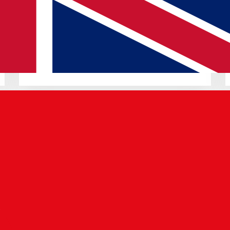
18 JUN 2025
Pixel Drop: Android 16 & AI Gboard
Read article