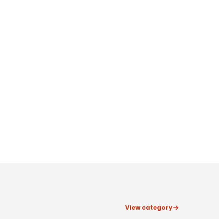
View category