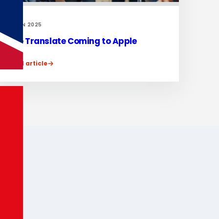
17 JUN 2025
Live Translate Coming to Apple
Read article