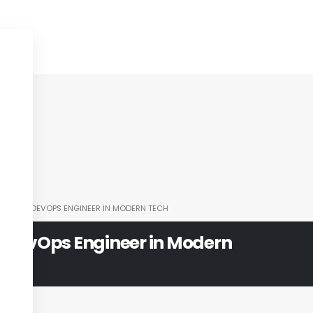
OLE OF A DEVOPS ENGINEER IN MODERN TECH
 a DevOps Engineer in Modern