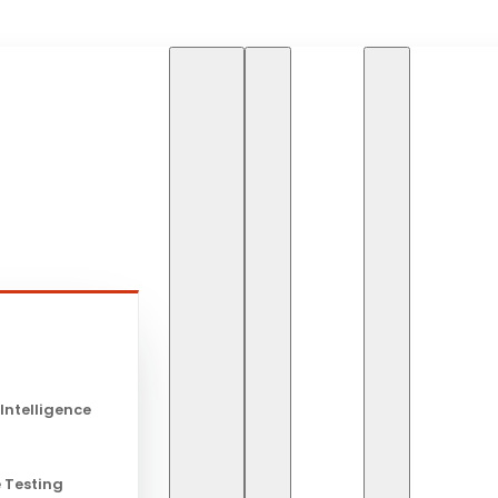
HOME
BLOG
THE R
s
The Role of
 Intelligence
Tech
 Testing