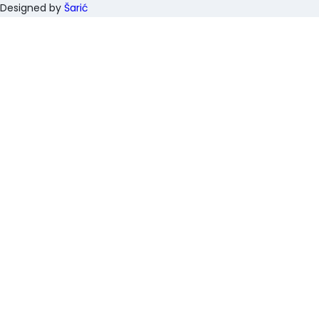
Designed by
Šarić