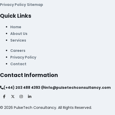
Privacy Policy
Sitemap
Quick Links
Home
About Us
Services
Careers
Privacy Policy
Contact
Contact Information
(+44) 203 488 4393
info@pulsetechconsultancy.com
©
2026
PulseTech Consultancy. All Rights Reserved.