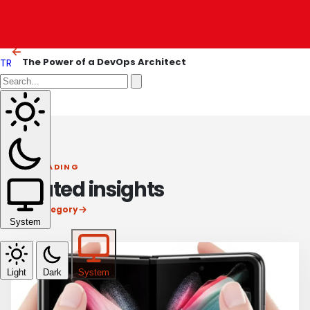
The Essential Role of a Site Reliability Engineer
OLDER ARTICLE
The Power of a DevOps Architect
TR
KEEP READING
Related insights
View category
System
Light
Dark
System