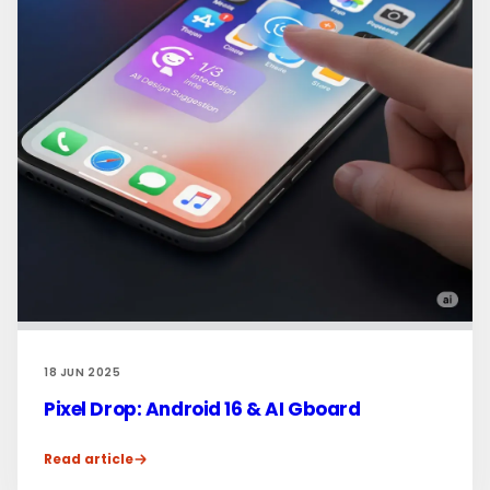
18 JUN 2025
Pixel Drop: Android 16 & AI Gboard
Read article