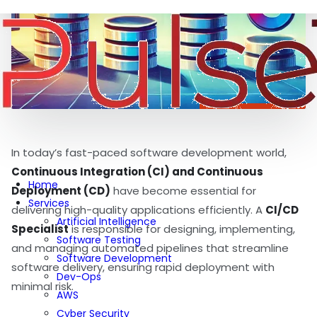
In today’s fast-paced software development world,
Continuous Integration (CI) and Continuous
Home
Deployment (CD)
have become essential for
Services
delivering high-quality applications efficiently. A
CI/CD
Artificial Intelligence
Specialist
is responsible for designing, implementing,
Software Testing
and managing automated pipelines that streamline
Software Development
software delivery, ensuring rapid deployment with
Dev-Ops
minimal risk.
AWS
Cyber Security