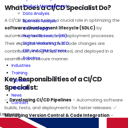
Product Management
What Does a CI/CD Specialist Do?
Data Analysis
A CI/CD Specialist plays a crucial role in optimizing the
Business Analysis
software development lifecycle (SDLC)
by
UX / UI Design
automating build, test, and deployment processes.
Human Research (HR)
Digital Marketing & SEO
Their expertise ensures that code changes are
ERP and CRM Systems
continuously integrated, tested, and deployed in a
Robotics
seamless and secure manner.
Industries
Training
Key Responsibilities of a CI/CD
Careers
Specialist:
About Us
News
✅
Developing CI/CD Pipelines
– Automating software
Contact
builds, tests, and deployments for faster releases. ✅
Language
Managing Version Control & Code Integration
–
Ensuring smooth collaboration across development