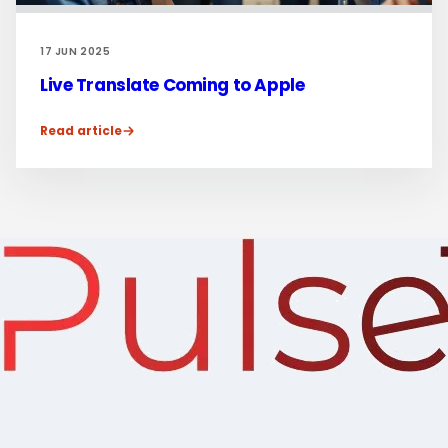
17 JUN 2025
Live Translate Coming to Apple
Read article