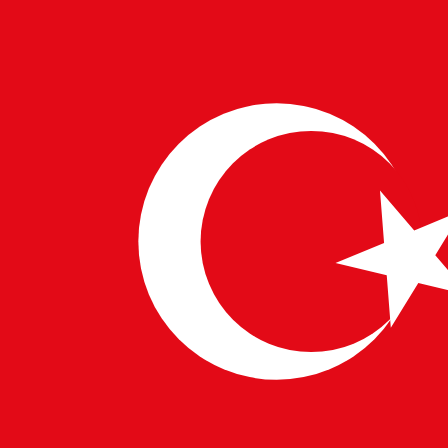
deployments. 🔒
Increased Security & Compliance
–
Automated security checks ensure secure
deployments.
With companies worldwide adopting
cloud-native,
DevOps, and microservices architectures
, the
demand for CI/CD Specialists is at an all-time high.
WRITTEN BY
PulseTech Innovation Center
News and insights from PulseTech Consultancy.
NEWER ARTICLE