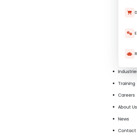
D
E
R
Industrie
Training
Careers
About Us
News
Contact