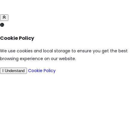
Cookie Policy
We use cookies and local storage to ensure you get the best
browsing experience on our website.
Cookie Policy
I Understand