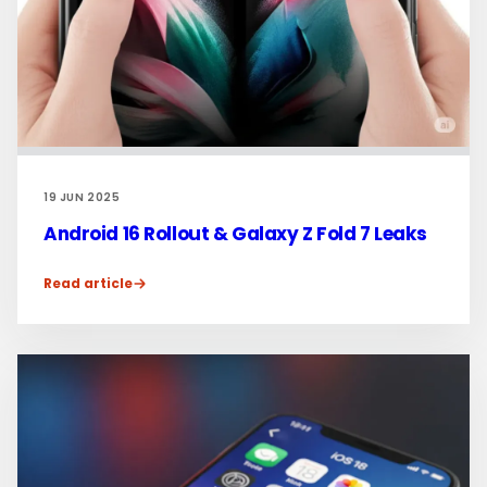
19 JUN 2025
Android 16 Rollout & Galaxy Z Fold 7 Leaks
Read article