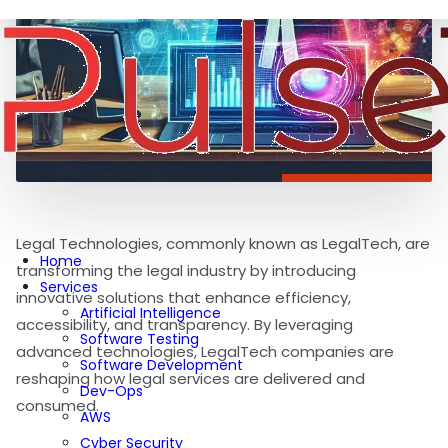
Legal Technologies, commonly known as LegalTech, are
Home
transforming the legal industry by introducing
Services
innovative solutions that enhance efficiency,
Artificial Intelligence
accessibility, and transparency. By leveraging
Software Testing
advanced technologies, LegalTech companies are
Software Development
reshaping how legal services are delivered and
Dev-Ops
consumed.
AWS
Cyber Security