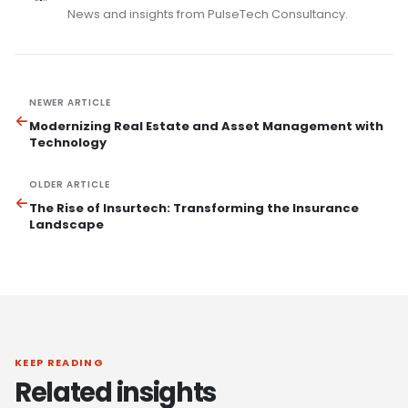
News and insights from PulseTech Consultancy.
NEWER ARTICLE
Modernizing Real Estate and Asset Management with
Technology
OLDER ARTICLE
The Rise of Insurtech: Transforming the Insurance
Landscape
KEEP READING
Related insights