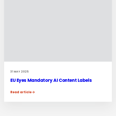
31 MAY 2025
EU Eyes Mandatory AI Content Labels
Read article