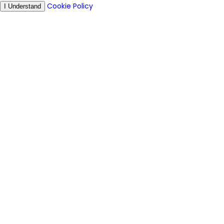
Cookie Policy
I Understand