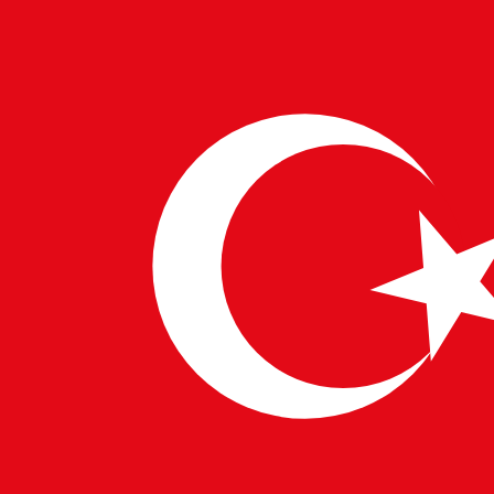
providing scalable and secure solutions for handling
sensitive health data.
Ensuring Security with
CybersecurityExperts
As the legal industry becomes more digital, the
importance of cybersecurity cannot be overstated.
CybersecurityExperts are essential in protecting
sensitive legal information and ensuring compliance
with regulatory standards. Their role is critical in
maintaining trust and integrity in digital legal services.
Enhancing