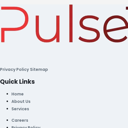
Privacy Policy
Sitemap
Quick Links
Home
About Us
Services
Careers
Privacy Policy