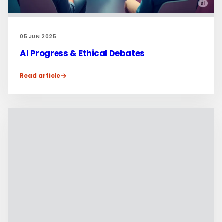
05 JUN 2025
AI Progress & Ethical Debates
Read article