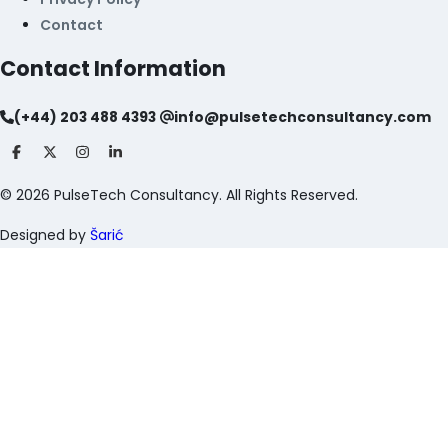
Contact
Contact Information
(+44) 203 488 4393
info@pulsetechconsultancy.com
©
2026
PulseTech Consultancy. All Rights Reserved.
Designed by
Šarić