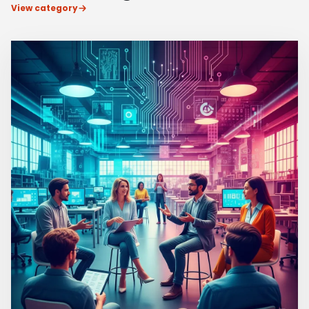
View category