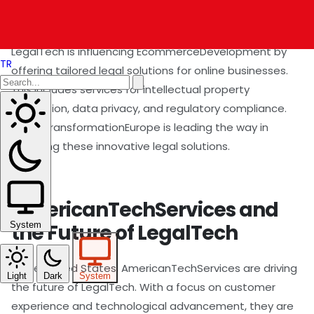
EcommerceDevelopment
LegalTech is influencing EcommerceDevelopment by
TR
offering tailored legal solutions for online businesses.
This includes services for intellectual property
protection, data privacy, and regulatory compliance.
DigitalTransformationEurope is leading the way in
adopting these innovative legal solutions.
AmericanTechServices and
the Future of LegalTech
System
In the United States, AmericanTechServices are driving
Light
Dark
System
the future of LegalTech. With a focus on customer
experience and technological advancement, they are