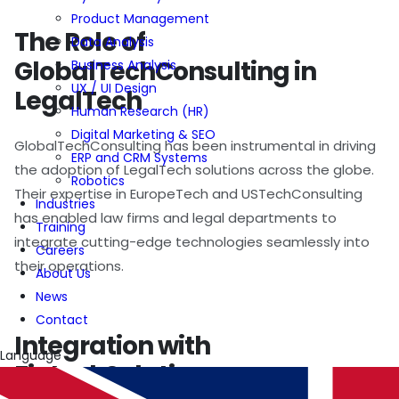
Product Management
The Role of
Data Analysis
GlobalTechConsulting in
Business Analysis
UX / UI Design
LegalTech
Human Research (HR)
Digital Marketing & SEO
GlobalTechConsulting has been instrumental in driving
ERP and CRM Systems
the adoption of LegalTech solutions across the globe.
Robotics
Their expertise in EuropeTech and USTechConsulting
Industries
has enabled law firms and legal departments to
Training
integrate cutting-edge technologies seamlessly into
Careers
their operations.
About Us
News
Contact
Integration with
Language
FintechSolutions