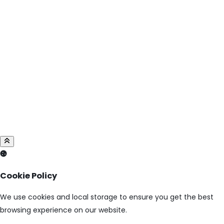
Cookie Policy
We use cookies and local storage to ensure you get the best
browsing experience on our website.