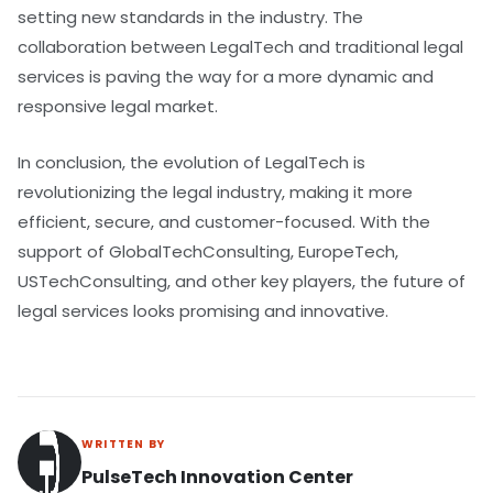
setting new standards in the industry. The
collaboration between LegalTech and traditional legal
services is paving the way for a more dynamic and
responsive legal market.
In conclusion, the evolution of LegalTech is
revolutionizing the legal industry, making it more
efficient, secure, and customer-focused. With the
support of GlobalTechConsulting, EuropeTech,
USTechConsulting, and other key players, the future of
legal services looks promising and innovative.
WRITTEN BY
PulseTech Innovation Center