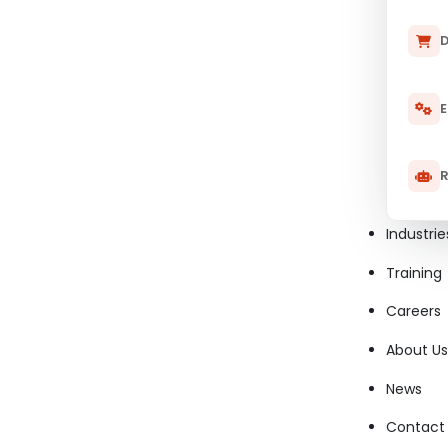
D
E
R
Industrie
Training
Careers
About Us
News
Contact