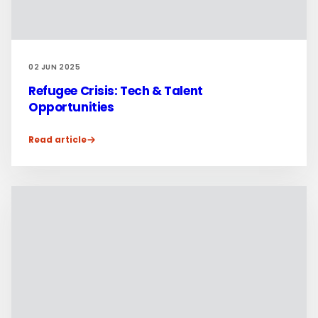
02 JUN 2025
Refugee Crisis: Tech & Talent
Opportunities
Read article