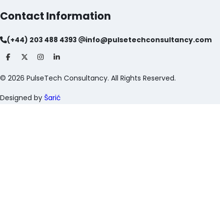
Contact Information
(+44) 203 488 4393
info@pulsetechconsultancy.com
©
2026
PulseTech Consultancy. All Rights Reserved.
Designed by
Šarić