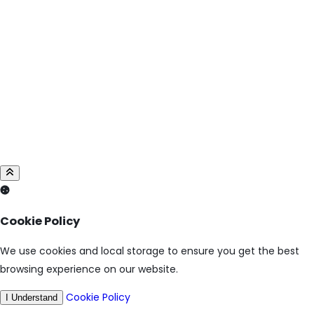
Cookie Policy
We use cookies and local storage to ensure you get the best
browsing experience on our website.
Cookie Policy
I Understand