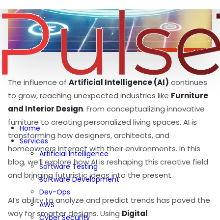
The influence of
Artificial Intelligence (AI)
continues
to grow, reaching unexpected industries like
Furniture
and Interior Design
. From conceptualizing innovative
furniture to creating personalized living spaces, AI is
Home
transforming how designers, architects, and
Services
homeowners interact with their environments. In this
Artificial Intelligence
blog, we’ll explore how AI is reshaping this creative field
Software Testing
and bringing futuristic ideas into the present.
Software Development
Dev-Ops
AI’s ability to analyze and predict trends has paved the
AWS
way for smarter designs. Using
Digital
Cyber Security