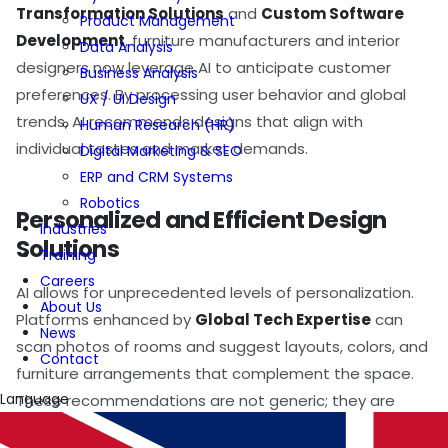
Transformation Solutions
and
Custom Software
Product Management
Development
, furniture manufacturers and interior
Data Analysis
designers now leverage AI to anticipate customer
Business Analysis
preferences. By processing user behavior and global
UX / UI Design
trends, AI recommends designs that align with
Human Research (HR)
individual tastes and market demands.
Digital Marketing & SEO
ERP and CRM Systems
Robotics
Personalized and Efficient Design
Industries
Solutions
Training
Careers
AI allows for unprecedented levels of personalization.
About Us
Platforms enhanced by
Global Tech Expertise
can
News
scan photos of rooms and suggest layouts, colors, and
Contact
furniture arrangements that complement the space.
Language
These recommendations are not generic; they are
tailored to individual needs, making every design