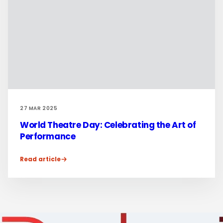
27 MAR 2025
World Theatre Day: Celebrating the Art of
Performance
Read article