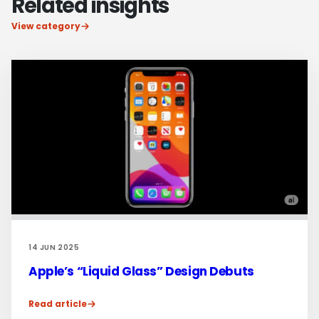
Related insights
View category
14 JUN 2025
Apple’s “Liquid Glass” Design Debuts
Read article