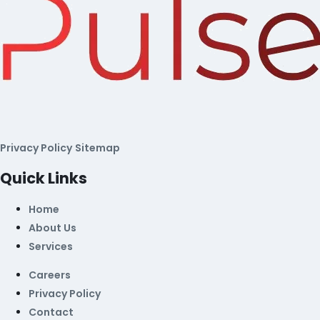
Privacy Policy
Sitemap
Quick Links
Home
About Us
Services
Careers
Privacy Policy
Contact