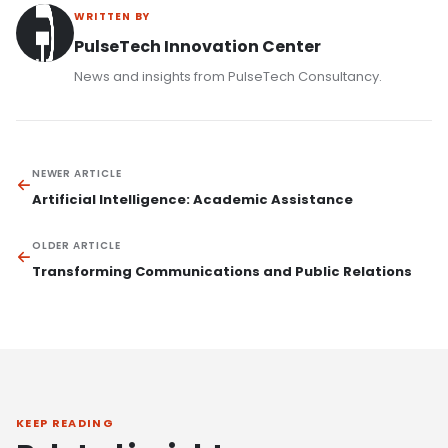
WRITTEN BY
PulseTech Innovation Center
News and insights from PulseTech Consultancy.
NEWER ARTICLE
Artificial Intelligence: Academic Assistance
OLDER ARTICLE
Transforming Communications and Public Relations
KEEP READING