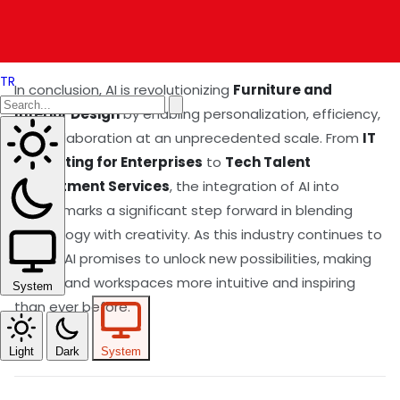
develop these groundbreaking tools, ensuring
continuous evolution in the field.
TR
In conclusion, AI is revolutionizing
Furniture and
Interior Design
by enabling personalization, efficiency,
and collaboration at an unprecedented scale. From
IT
Consulting for Enterprises
to
Tech Talent
Recruitment Services
, the integration of AI into
design marks a significant step forward in blending
technology with creativity. As this industry continues to
evolve, AI promises to unlock new possibilities, making
homes and workspaces more intuitive and inspiring
System
than ever before.
Light
Dark
System