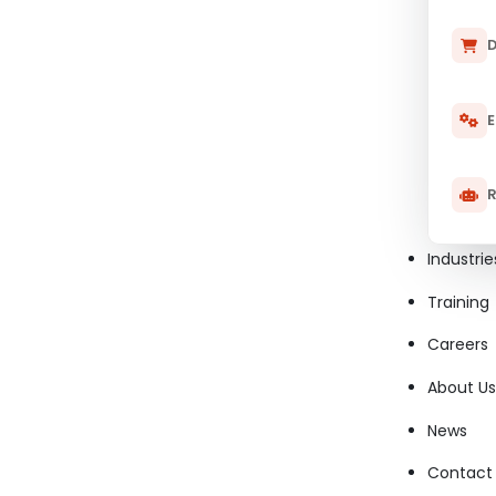
D
E
R
Industrie
Training
Careers
About Us
News
Contact