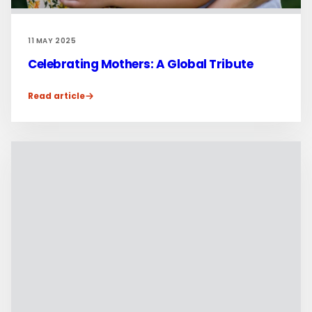
11 MAY 2025
Celebrating Mothers: A Global Tribute
Read article