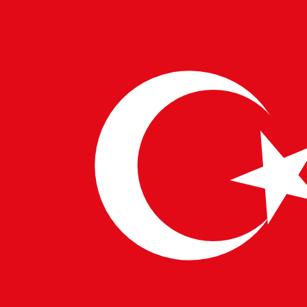
With advancements in
European IT Solutions
and
US
Technology Consultants
, designers can now pair AI
with virtual reality. Clients can “walk through” their
future homes before construction even begins. This
immersive experience, enabled by
Business
Technology Integration
, provides a realistic preview,
eliminating guesswork and ensuring satisfaction.
Global Collaboration and Innovation
AI’s role in fostering global collaboration cannot be
overstated. With
Advanced Tech Services Europe
and
Digital Innovation in the USA
, teams worldwide
collaborate on projects, blending diverse perspectives
into cohesive designs. Furthermore,
Tech Workforce
Europe and America
supply skilled professionals who