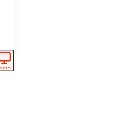
ystem