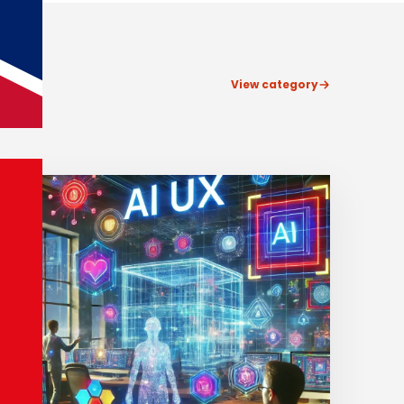
View category