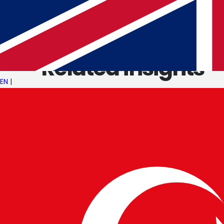
KEEP READING
Related insights
EN
|