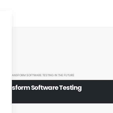
I WILL TRANSFORM SOFTWARE TESTING IN THE FUTURE
 Transform Software Testing
e