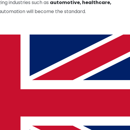
izing industries such as
automotive, healthcare,
 automation will become the standard.
cy.
OLDER ARTICLE
Latest Trends in Software Testing