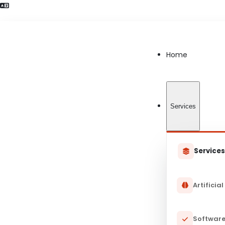
Language Preference detected
Home
Services
Service
Artificial
Software