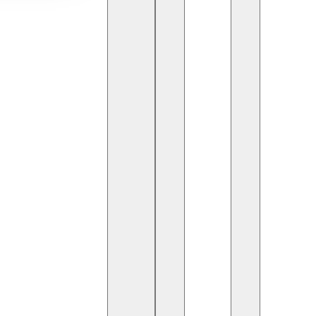
telligence (AI)
is reshaping many industries, including
, we closely monitor the new opportunities AI brings
future of software development. But how exactly will
on
es in test automation:
test data generation
. AI-
redict various scenarios and automatically generate
es test data more diverse and reflective of real-
ime needed for manual data preparation.
ncreasing test coverage by suggesting new scenarios