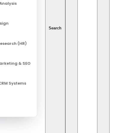
Analysis
esign
Search
esearch (HR)
Marketing & SEO
 CRM Systems