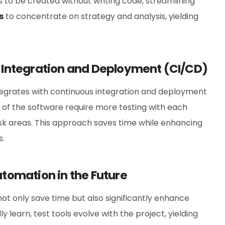
 to be created without writing code, streamlining
s
to concentrate on strategy and analysis, yielding
s Integration and Deployment (CI/CD)
egrates with continuous integration and deployment
 of the software require more testing with each
risk areas. This approach saves time while enhancing
s.
utomation in the Future
 not only save time but also significantly enhance
y learn, test tools evolve with the project, yielding