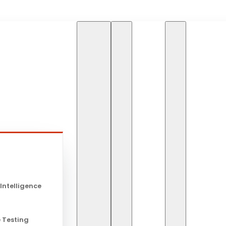
HOME
BLOG
HOW A
s
How AI Will
 Intelligence
in the Futur
 Testing