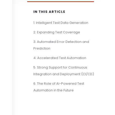
IN THIS ARTICLE
1. Intelligent Test Data Generation
2. Expanding Test Coverage
3. Automated Error Detection and
Prediction
4. Accelerated Test Automation
5. Strong Support for Continuous
Integration and Deployment (CI/CD)
6. The Role of AI-Powered Test
Automation in the Future