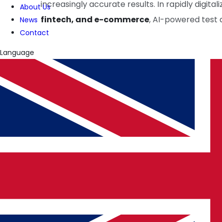
increasingly accurate results. In rapidly digital
About Us
fintech, and e-commerce
, AI-powered test
News
Contact
Language
WRITTEN BY
PulseTech Innovation Center
News and insights from PulseTech Consultan
NEWER ARTICLE
How AI Will Shape the Future of Cybersecurity