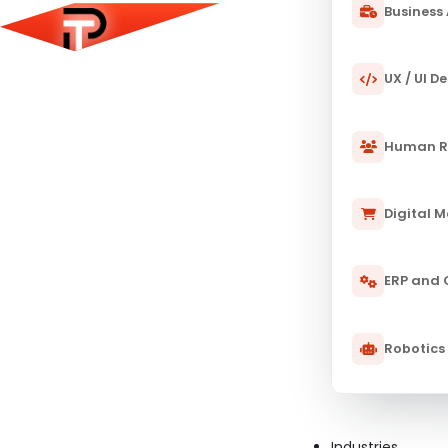
Business 
UX / UI D
Human R
Digital 
ERP and
Robotics
Industries