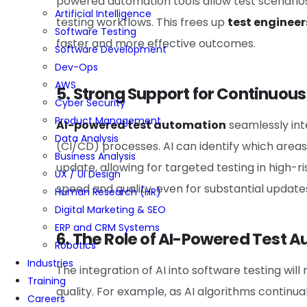
powered automation tools allow test scenarios
Artificial Intelligence
testing workflows. This frees up
test engineer
Software Testing
faster and more effective outcomes.
Software Development
Dev-Ops
AWS
5. Strong Support for Continuou
Cyber Security
Product Management
AI-powered test automation
seamlessly int
Data Analysis
(CI/CD) processes. AI can identify which areas
Business Analysis
update, allowing for targeted testing in high-
UX / UI Design
speed and quality, even for substantial update
Human Research (HR)
Digital Marketing & SEO
ERP and CRM Systems
6. The Role of AI-Powered Test A
Robotics
Industries
The integration of AI into software testing will
Training
quality. For example, as AI algorithms continuall
Careers