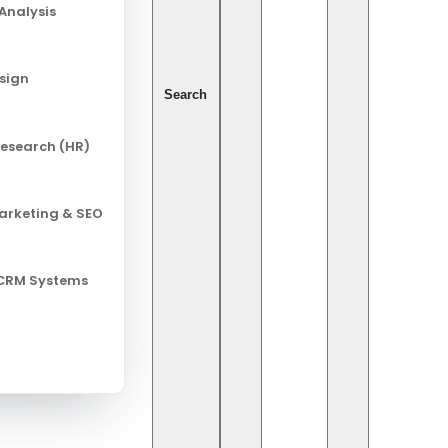
Analysis
esign
Search
esearch (HR)
Marketing & SEO
 CRM Systems