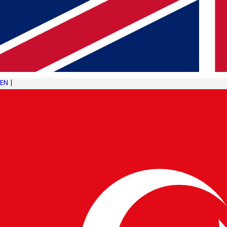
NEWER ARTICLE
The Evolution of the Food and Beverage Industry
Through Technology
EN
|
KEEP READING
Related insights