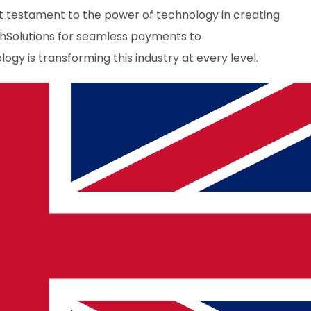
ant testament to the power of technology in creating
chSolutions for seamless payments to
gy is transforming this industry at every level.
ancements, travelers can look forward to a future
cy.