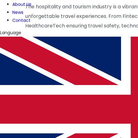
About Us
The hospitality and tourism industry is a vibr
News
unforgettable travel experiences. From Finte
Contact
HealthcareTech ensuring travel safety, technolo
Language
As businesses continue to integrate these adv
where exploration is effortless and enriching.
WRITTEN BY
PulseTech Innovation Center
News and insights from PulseTech Consultan