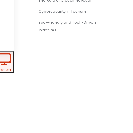
The Role of CloudInnovation
Cybersecurity in Tourism
Eco-Friendly and Tech-Driven
Initiatives
ystem