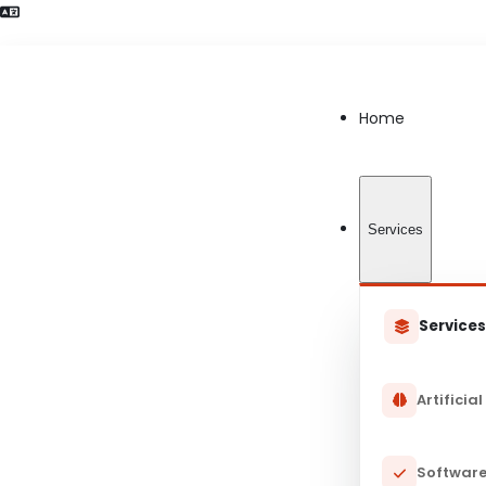
Language Preference detected
Home
Services
Service
Artificial
Software