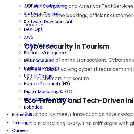
USTechConsulting and AmericanTechServices ar
Artificial Intelligence
Software Testing
enable real-time bookings, efficient custom
Software Development
security.
Dev-Ops
AWS
Cybersecurity in Tourism
Cyber Security
Product Management
With the rise of online transactions, Cybersecur
Data Analysis
Business Analysis
traveler data. Evolving cyber threats demand
UX / UI Design
their customers are secure.
Human Research (HR)
Digital Marketing & SEO
Eco-Friendly and Tech-Driven Ini
ERP and CRM Systems
Robotics
Sustainability meets innovation as hotels ad
Industries
Training
while maintaining luxury. This shift aligns with
Careers