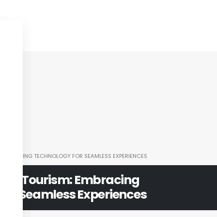
: EMBRACING TECHNOLOGY FOR SEAMLESS EXPERIENCES
 and Tourism: Embracing
for Seamless Experiences