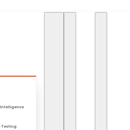
HOME
BLOG
s
HOSPITALITY AND TOURISM
Hospitality
 Intelligence
Technology 
 Testing