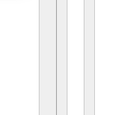
sm, technology continues to redefine how businesses
d. From smart hotels to global travel apps,
ansformation.