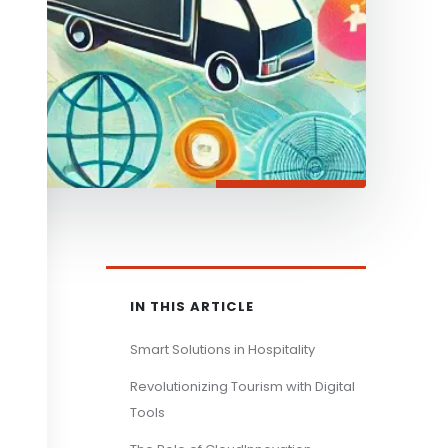
IN THIS ARTICLE
Smart Solutions in Hospitality
Revolutionizing Tourism with Digital
Tools