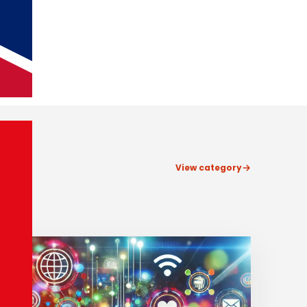
View category