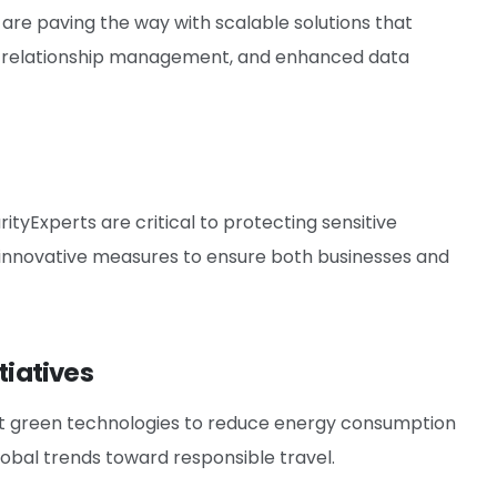
e paving the way with scalable solutions that
er relationship management, and enhanced data
ityExperts are critical to protecting sensitive
 innovative measures to ensure both businesses and
tiatives
opt green technologies to reduce energy consumption
 global trends toward responsible travel.