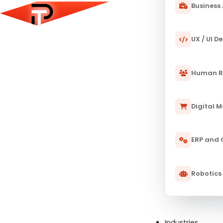
Business 
UX / UI D
Human R
Digital 
ERP and
Robotics
Industries