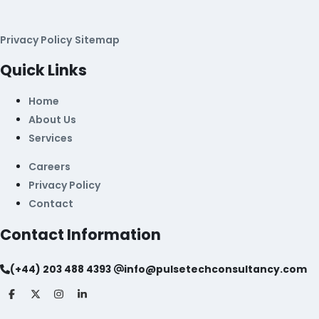
Privacy Policy
Sitemap
Quick Links
Home
About Us
Services
Careers
Privacy Policy
Contact
Contact Information
(+44) 203 488 4393
info@pulsetechconsultancy.com