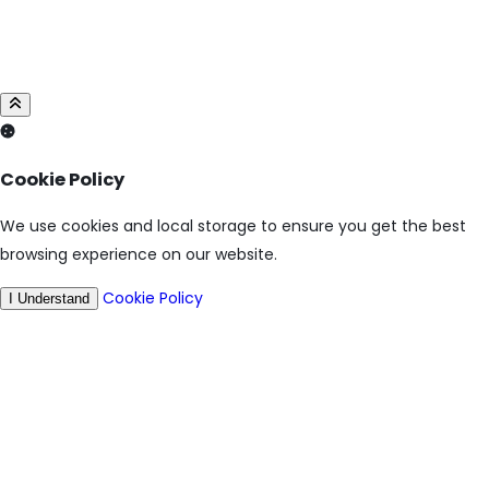
Cookie Policy
We use cookies and local storage to ensure you get the best
browsing experience on our website.
Cookie Policy
I Understand