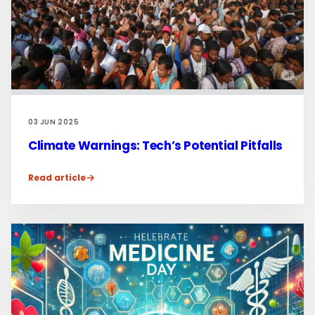
03 JUN 2025
Climate Warnings: Tech’s Potential Pitfalls
Read article