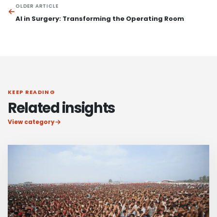
OLDER ARTICLE
AI in Surgery: Transforming the Operating Room
KEEP READING
Related insights
View category