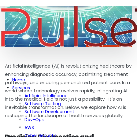
Artificial Intelligence (AI) is revolutionizing healthcare by
enhancing diagnostic accuracy, optimizing treatment
Home
pathways, and enabling personalized patient care. In a
Services
world where technology evolves rapidly, integrating AI
Artificial Intelligence
into the medical field is not just a possibility—it’s an
Software Testing
inevitable transformation. Below, we explore how AI is
Software Development
reshaping the landscape of health services globally.
Dev-Ops
AWS
Cyber Security