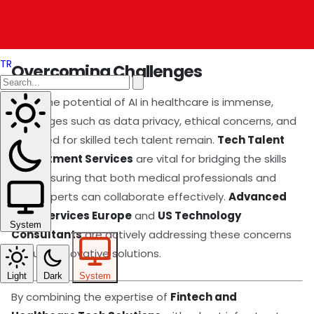
specialists, breaking geographical barriers and
democratizing healthcare access.
TR
Overcoming Challenges
While the potential of AI in healthcare is immense,
challenges such as data privacy, ethical concerns, and
the need for skilled tech talent remain.
Tech Talent
Recruitment Services
are vital for bridging the skills
gap, ensuring that both medical professionals and
tech experts can collaborate effectively.
Advanced
Tech Services Europe
and
US Technology
System
Consultants
are actively addressing these concerns
through innovative solutions.
Light
Dark
System
By combining the expertise of
Fintech and