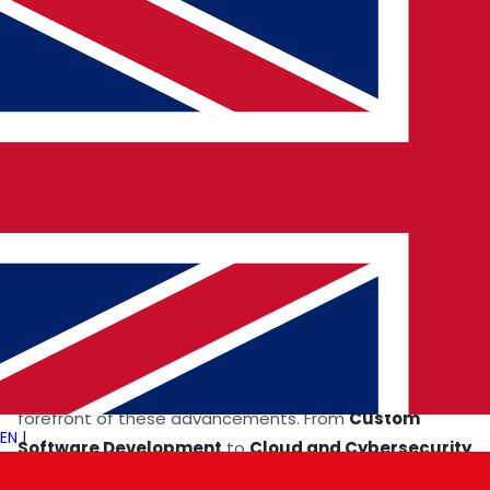
driving
Digital Transformation Solutions
in hospitals
and clinics worldwide.
Revolutionizing Surgery
AI-assisted robotics is redefining the boundaries of
surgical precision. Robots equipped with AI algorithms
perform minimally invasive procedures, reducing
recovery time and enhancing patient outcomes.
Global Tech Expertise
enables the development of
these innovations, ensuring access to cutting-edge
solutions across borders.
Healthcare systems in Europe and the USA are at the
forefront of these advancements. From
Custom
EN
|
Software Development
to
Cloud and Cybersecurity
Innovations
, the focus is on creating safe, efficient,