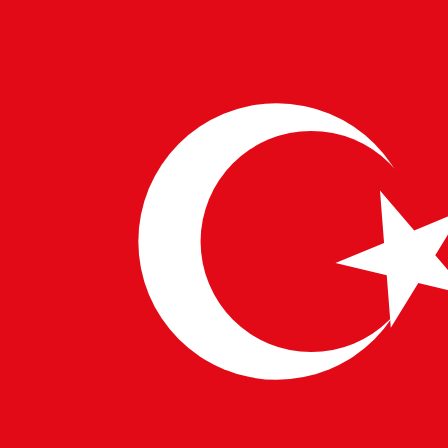
and interconnected medical ecosystems.
Enhancing Operational Efficiency
Hospital management and patient flow are becoming
more efficient thanks to AI. Predictive models help
healthcare administrators allocate resources,
anticipate patient volumes, and reduce waiting times.
These capabilities align with
Business Technology
Integration
initiatives, improving the overall patient
experience.
In rural areas, where access to quality healthcare can
be a challenge,
Digital Innovation in the USA
and
European IT Solutions
bring AI-powered telemedicine
platforms. These platforms connect patients to