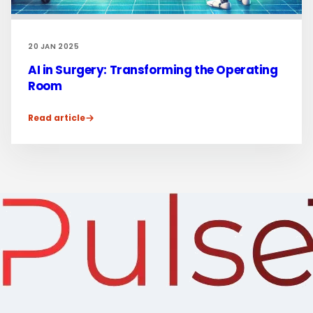
20 JAN 2025
AI in Surgery: Transforming the Operating
Room
Read article