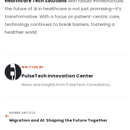
Healthcare Tech Solutions
with robust infrastructure,
the future of AI in healthcare is not just promising—it’s
transformative. With a focus on patient-centric care,
technology continues to break barriers, fostering a
healthier world.
WRITTEN BY
PulseTech Innovation Center
News and insights from PulseTech Consultancy.
NEWER ARTICLE
Migration and AI: Shaping the Future Together