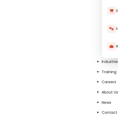
D
E
R
Industrie
Training
Careers
About Us
News
Contact