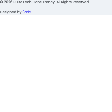
©
2026
PulseTech Consultancy. All Rights Reserved.
Designed by
Šarić