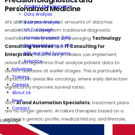
Precision Diagnostics and
Product Management
Personalized Medicine
Data Analysis
AI’s ability to process vast amounts of data has
Business Analysis
UX / UI Design
enabled it to outperform traditional diagnostic
Human Research (HR)
methods in many cases. By leveraging
Technology
Digital Marketing & SEO
Consulting Services
and
IT Consulting for
ERP and CRM Systems
Enterprises
, healthcare providers can implement
Robotics
advanced algorithms that analyze patient data to
Industries
detect diseases at earlier stages. This is particularly
Training
impactful in areas like oncology, where early detection
Careers
significantly improves survival rates.
About Us
News
With
AI and Automation Specialists
, treatment plans
Contact
are no longer generic. AI tailors therapies based on a
patient’s genetic profile, medical history, and lifestyle,
Language
ushering in an era of personalized medicine. This shift is