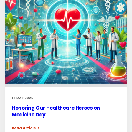
14 MAR 2025
Honoring Our Healthcare Heroes on
Medicine Day
Read article