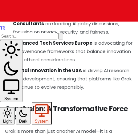
India Technology Consultants
,
US Technology
Consultants
, and
China Technology
Consultants
are leading AI policy discussions,
TR
focusing on privacy, security, and fairness.
Advanced Tech Services Europe
is advocating for
AI governance frameworks that balance innovation
with ethical considerations.
Digital Innovation in the USA
is driving AI research
and development, ensuring that platforms like Grok
continue to evolve responsibly.
System
Conclusion: A Transformative Force
in AI
Light
Dark
System
Grok is more than just another AI model—it is a