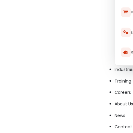
D
E
R
Industrie
Training
Careers
About Us
News
Contact