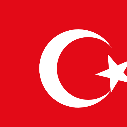
opportunities, improving efficiency in the hiring
process.
Companies specializing in
European IT Solutions
,
India IT Solutions
, and
China IT Solutions
are
exploring Grok’s capabilities to optimize IT
infrastructure and boost operational efficiency.
The Future of AI: Ethical
Considerations and Global Adoption
As Grok and similar AI models gain traction, discussions
around ethics, transparency, and regulatory
frameworks are becoming increasingly important.
Governments and enterprises are working together to
establish guidelines that ensure responsible AI usage.