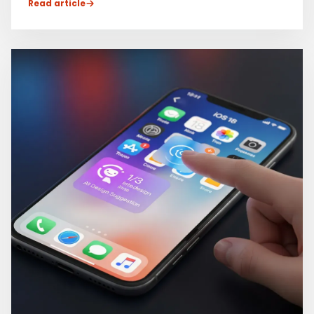
Read article