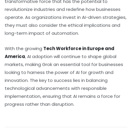
transformative force that has the potential to
revolutionize industries and redefine how businesses
operate. As organizations invest in AI-driven strategies,
they must also consider the ethical implications and
long-term impact of automation.
With the growing
Tech Workforce in Europe and
America
, AI adoption will continue to shape global
markets, making Grok an essential tool for businesses
looking to harness the power of AI for growth and
innovation. The key to success lies in balancing
technological advancements with responsible
implementation, ensuring that AI remains a force for
progress rather than disruption.