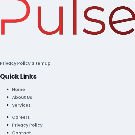
Privacy Policy
Sitemap
Quick Links
Home
About Us
Services
Careers
Privacy Policy
Contact