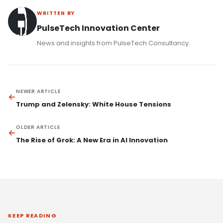
WRITTEN BY
PulseTech Innovation Center
News and insights from PulseTech Consultancy.
NEWER ARTICLE
Trump and Zelensky: White House Tensions
OLDER ARTICLE
The Rise of Grok: A New Era in AI Innovation
KEEP READING