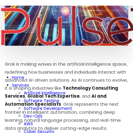
Grok is making waves in the artificial intelligence space,
redefining how businesses and individuals interact with
Home
advanced AI-driven solutions. As AI continues to evolve,
Services
it is shaping industries like
Technology Consulting
Artificial Intelligence
Services
,
Global Tech Expertise
, and
AI and
Software Testing
Automation Specialists
. Grok represents the next
Software Development
frontier in intelligent automation, combining deep
Dev-Ops
learning, natural language processing, and real-time
AWS
data analytics to deliver cutting-edge results.
Cyber Security