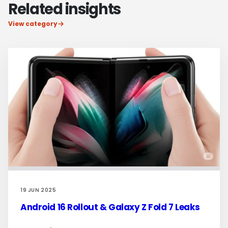
Related insights
View category
19 JUN 2025
Android 16 Rollout & Galaxy Z Fold 7 Leaks