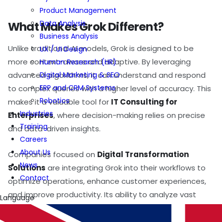
Product Management
Data Analysis
What Makes Grok Different?
Business Analysis
Unlike traditional AI models, Grok is designed to be
UX / UI Design
more context-aware and adaptive. By leveraging
Human Research (HR)
Digital Marketing & SEO
advanced algorithms, it can understand and respond
ERP and CRM Systems
to complex queries with a higher level of accuracy. This
Robotics
makes it a valuable tool for
IT Consulting for
Industries
Enterprises
, where decision-making relies on precise
Training
and data-driven insights.
Careers
About Us
Companies focused on
Digital Transformation
News
Solutions
are integrating Grok into their workflows to
Contact
optimize operations, enhance customer experiences,
and improve productivity. Its ability to analyze vast
Language
amounts of data in real time makes it an asset for
businesses looking to stay ahead in a competitive