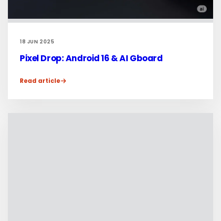
18 JUN 2025
Pixel Drop: Android 16 & AI Gboard
Read article