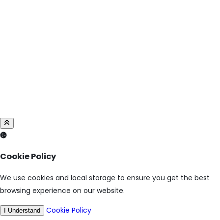
Cookie Policy
We use cookies and local storage to ensure you get the best
browsing experience on our website.
Cookie Policy
I Understand