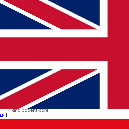
market.
Grok’s Impact on Business and
Technology
The influence of AI-driven platforms like Grok extends
across multiple sectors, including
Custom Software
Development
,
Cloud and Cybersecurity
Innovations
, and
Business Technology Integration
.
In
Fintech and Healthcare Tech Solutions
, Grok is
enhancing fraud detection, risk assessment, and
predictive analytics to improve financial security
and patient care.
EN
|
Tech Talent Recruitment Services
are leveraging
AI to match skilled professionals with the right