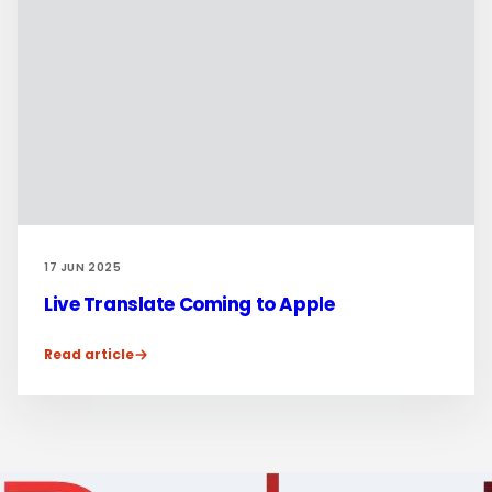
17 JUN 2025
Live Translate Coming to Apple
Read article