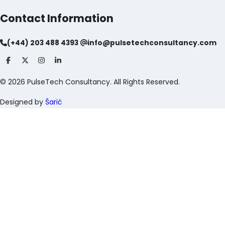
Contact Information
(+44) 203 488 4393
info@pulsetechconsultancy.com
©
2026
PulseTech Consultancy. All Rights Reserved.
Designed by
Šarić