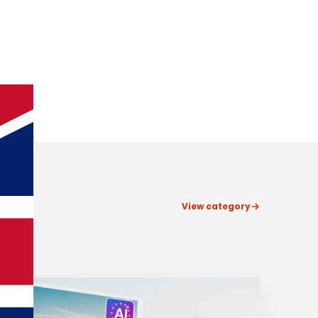
View category