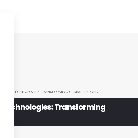
TIONAL TECHNOLOGIES: TRANSFORMING GLOBAL LEARNING
 Technologies: Transforming
ning