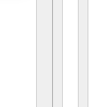
s reshaping how students access knowledge
n
and secure digital tools, educational platforms
uropeTech
hubs to
AmericanTechServices
ing the global education landscape.