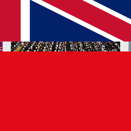
02 JUN 2025
Refugee Crisis: Tech & Talent
Opportunities
Read article