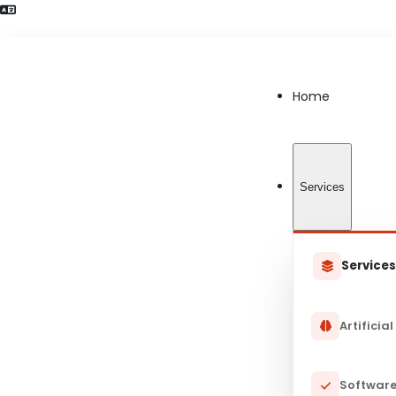
Language Preference detected
Home
Services
Service
Artificial
Software