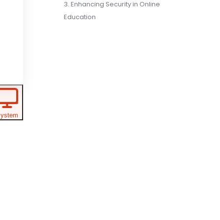
3. Enhancing Security in Online
Education
ystem