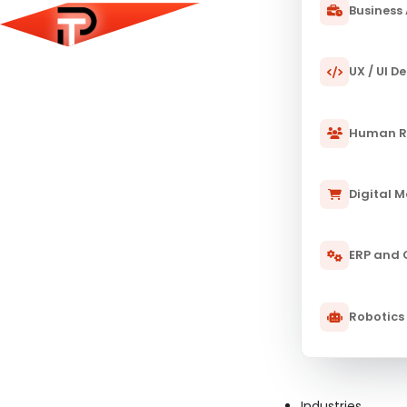
Business 
UX / UI D
Human R
Digital 
ERP and
Robotics
Industries