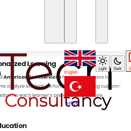
ms
ation, enabling scalability and flexibility for virtual
rtise, education providers can use cloud services to
alTransformationEurope
markets. This setup
resources anytime, anywhere.
onalized Learning
Light
Dark
S
English
d
AmericanTechServices
has opened doors to
tems analyze student performance, providing custom-
adapt to each learner’s pace, fostering more
Türkçe
Education