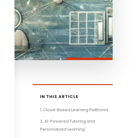
IN THIS ARTICLE
1. Cloud-Based Learning Platforms
2. AI-Powered Tutoring and
Personalized Learning