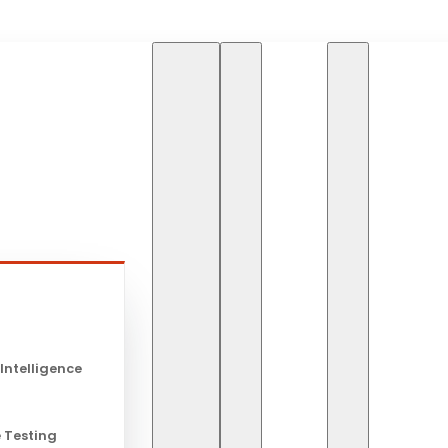
HOME
BLOG
EDUCA
s
Educational
 Intelligence
Global Lear
 Testing