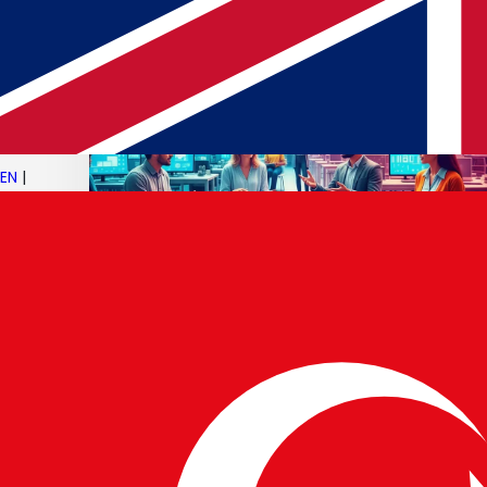
EN
|
05 JUN 2025
AI Progress & Ethical Debates
Read article