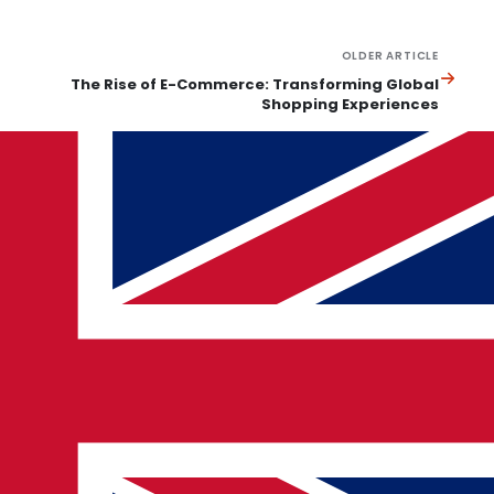
OLDER ARTICLE
The Rise of E-Commerce: Transforming Global
Shopping Experiences