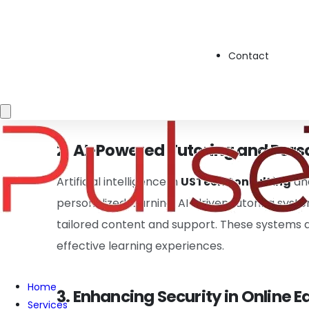
1. Cloud-Based Learning Platfor
Cloud technology plays a key role in modern educ
Contact
classrooms. With
GlobalTechConsulting
expe
offer on-demand learning, especially in
Digit
ensures that students and educators access 
2. AI-Powered Tutoring and Pers
Artificial intelligence in
USTechConsulting
an
personalized learning. AI-driven tutoring sys
tailored content and support. These systems 
effective learning experiences.
Home
3. Enhancing Security in Online 
Services