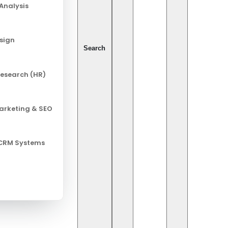
Analysis
esign
Search
esearch (HR)
Marketing & SEO
 CRM Systems