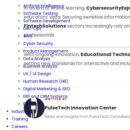
Artificial Intelligence
In an era of online learning,
CybersecurityExp
Software Testing
educators’ data. Securing sensitive information 
Software Development
FintechSolutions
sectors increasingly rely on
Dev-Ops
professionals.
AWS
Cyber Security
Product Management
With ongoing innovation,
Educational Techno
Data Analysis
setting new standards for interactive and incl
Business Analysis
UX / UI Design
Human Research (HR)
Digital Marketing & SEO
ERP and CRM Systems
WRITTEN BY
Robotics
PulseTech Innovation Center
Industries
News and insights from PulseTech Consultan
Training
Careers