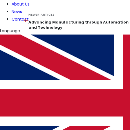
About Us
News
NEWER ARTICLE
Contact
Advancing Manufacturing through Automation
and Technology
Language
KEEP READING
Related insights