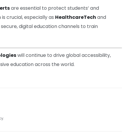
erts
are essential to protect students’ and
is crucial, especially as
HealthcareTech
and
 secure, digital education channels to train
logies
will continue to drive global accessibility,
usive education across the world.
cy.