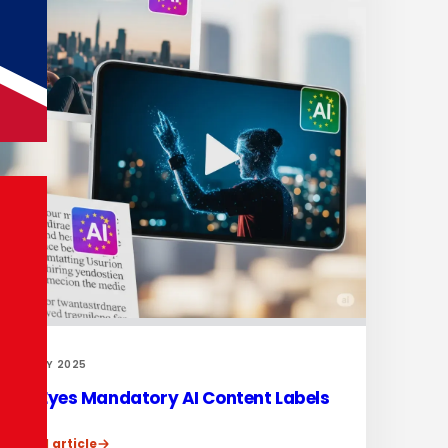
31 MAY 2025
EU Eyes Mandatory AI Content Labels
Read article