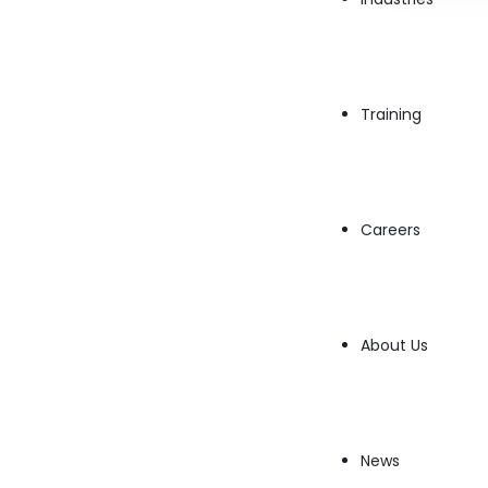
Training
Careers
The evolution of
Educational Technologies
i
About Us
worldwide. With advances in
CloudInnovatio
provide seamless learning experiences from
E
markets. Here’s how educational tech is chang
News