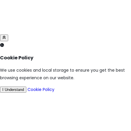
Cookie Policy
We use cookies and local storage to ensure you get the best
browsing experience on our website.
Cookie Policy
I Understand