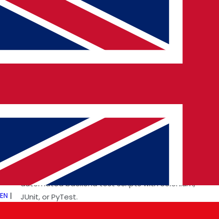
intended.
Essential Skills for a Backend Tester
Successful backend testers possess a strong technical
foundation in programming and databases. Some key
skills include:
Proficiency in SQL
: Understanding how to write and
optimize queries.
Experience with API Testing Tools
: Using tools like
Postman, RestAssured, and SoapUI.
Automation Knowledge
: Implementing
automated backend test scripts with Selenium,
EN
|
JUnit, or PyTest.
Cloud and Cybersecurity Awareness
: Ensuring