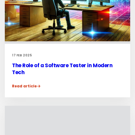
17 FEB 2025
The Role of a Software Tester in Modern
Tech
Read article