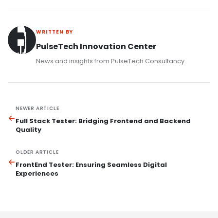
WRITTEN BY
PulseTech Innovation Center
News and insights from PulseTech Consultancy.
NEWER ARTICLE
Full Stack Tester: Bridging Frontend and Backend
Quality
OLDER ARTICLE
FrontEnd Tester: Ensuring Seamless Digital
Experiences