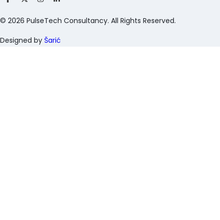
©
2026
PulseTech Consultancy. All Rights Reserved.
Designed by
Šarić