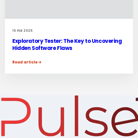
15 FEB 2025
Exploratory Tester: The Key to Uncovering
Hidden Software Flaws
Read article