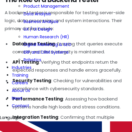
Product Management
A backend tester is responsible for testing server-side
Data Analysis
logic, data processing, and system interactions. Their
Business Analysis
primary duties include:
UX / UI Design
Human Research (HR)
Database Testing
: Ensuring that queries execute
Digital Marketing & SEO
correctly and data integrity is maintained.
ERP and CRM Systems
Robotics
API Testing
: Verifying that endpoints return the
Industries
expected responses and handle errors gracefully.
Training
Security Testing
: Checking for vulnerabilities and
Careers
compliance with cybersecurity standards.
About Us
News
Performance Testing
: Assessing how backend
Contact
systems handle high loads and stress conditions.
Integration Testing
: Confirming that multiple
Language
services communicate and function together as