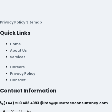
Privacy Policy
Sitemap
Quick Links
Home
About Us
Services
Careers
Privacy Policy
Contact
Contact Information
(+44) 203 488 4393
info@pulsetechconsultancy.com