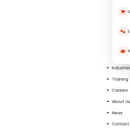
D
E
R
Industrie
Training
Careers
About Us
News
Contact