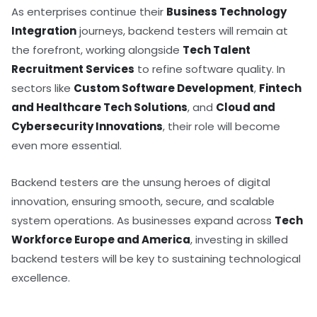
As enterprises continue their
Business Technology
Integration
journeys, backend testers will remain at
the forefront, working alongside
Tech Talent
Recruitment Services
to refine software quality. In
sectors like
Custom Software Development
,
Fintech
and Healthcare Tech Solutions
, and
Cloud and
Cybersecurity Innovations
, their role will become
even more essential.
Backend testers are the unsung heroes of digital
innovation, ensuring smooth, secure, and scalable
system operations. As businesses expand across
Tech
Workforce Europe and America
, investing in skilled
backend testers will be key to sustaining technological
excellence.