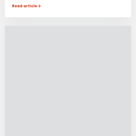
Read article