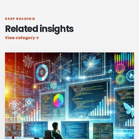
KEEP READING
Related insights
View category