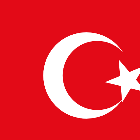
compliance with security best practices.
Performance Testing Expertise
: Working with
tools like JMeter or LoadRunner.
Importance in Digital
Transformation
Backend testers play an integral role in
Digital
Transformation Solutions
, ensuring that enterprise
applications, fintech platforms, and healthcare
solutions run smoothly. By collaborating with
IT
Consulting for Enterprises
, these professionals help
businesses scale their
Technology Consulting
Services
to meet growing demands. Whether it’s
European IT Solutions
,
India Technology
Consultants
, or
US Technology Consultants
,