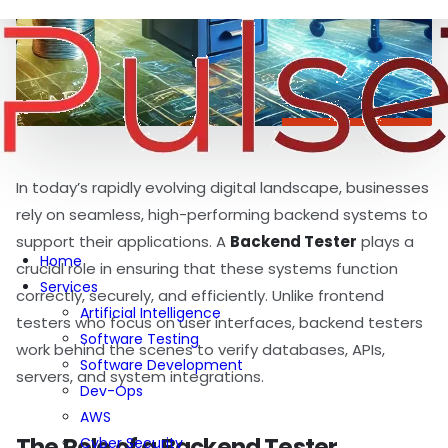
In today’s rapidly evolving digital landscape, businesses
rely on seamless, high-performing backend systems to
support their applications. A
Backend Tester
plays a
Home
crucial role in ensuring that these systems function
Services
correctly, securely, and efficiently. Unlike frontend
Artificial Intelligence
testers who focus on user interfaces, backend testers
Software Testing
work behind the scenes to verify databases, APIs,
Software Development
servers, and system integrations.
Dev-Ops
AWS
The Role of a Backend Tester
Cyber Security