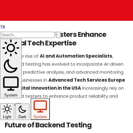
backend testers ensure that software infrastructure
remains robust across global markets.
TR
How Backend Testers Enhance
Global Tech Expertise
With the rise of
AI and Automation Specialists
,
backend testing has evolved to incorporate AI-driven
testing, predictive analysis, and advanced monitoring
tools. Businesses in
Advanced Tech Services Europe
and
Digital Innovation in the USA
increasingly rely on
backend testers to enhance product reliability and
System
security.
Light
Dark
System
Future of Backend Testing