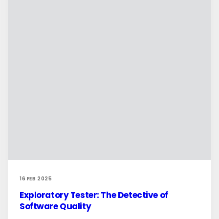
16 FEB 2025
Exploratory Tester: The Detective of
Software Quality