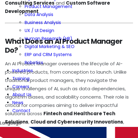
Consulting Services
and
Custom Software
Product Management
Development
.
Data Analysis
Business Analysis
UX / UI Design
Human Research (HR)
What Does an AI Product Manager
Digital Marketing & SEO
Do?
ERP and CRM Systems
Robotics
An AI Product Manager oversees the lifecycle of AI-
Industries
powered products, from conception to launch. Unlike
Training
traditional product managers, they navigate the
Careers
unique challenges of AI, such as data dependencies,
About Us
algorithm biases, and scalability concerns. Their role is
News
critical for companies aiming to deliver impactful
Contact
solutions across
Fintech and Healthcare Tech
Solutions
,
Cloud and Cybersecurity Innovations
,
Language
and
Digital Transformation Solution
domains.