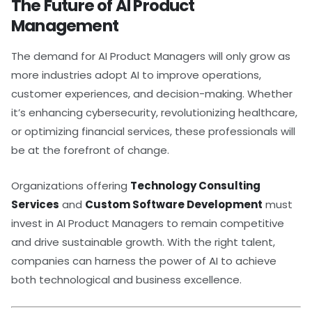
The Future of AI Product
Management
The demand for AI Product Managers will only grow as
more industries adopt AI to improve operations,
customer experiences, and decision-making. Whether
it’s enhancing cybersecurity, revolutionizing healthcare,
or optimizing financial services, these professionals will
be at the forefront of change.
Organizations offering
Technology Consulting
Services
and
Custom Software Development
must
invest in AI Product Managers to remain competitive
and drive sustainable growth. With the right talent,
companies can harness the power of AI to achieve
both technological and business excellence.