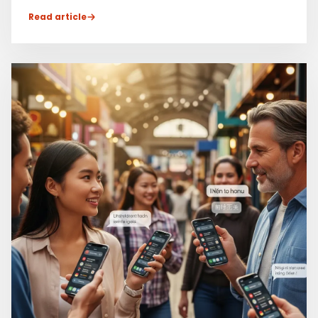
Read article