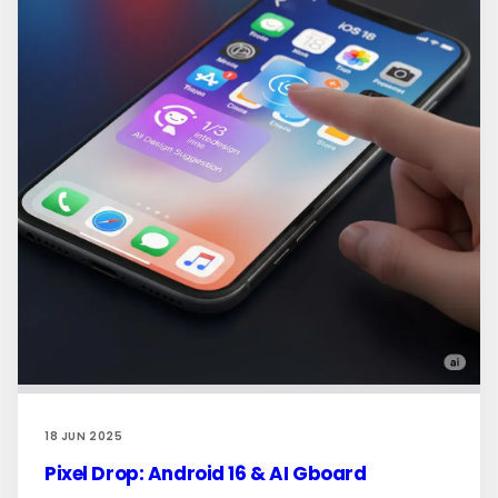
18 JUN 2025
Pixel Drop: Android 16 & AI Gboard