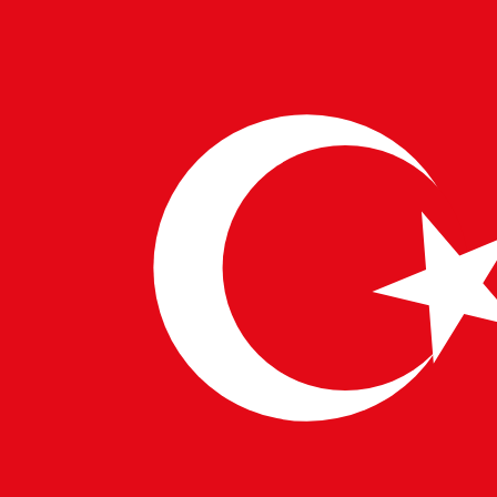
European IT Solutions
and
Business Technology
Integration
services.
Data Management and Model Selection
AI
products rely heavily on data. Managers work
closely with data scientists to select the right
datasets, models, and algorithms that meet user
requirements while ensuring ethical compliance.
Cross-Functional Collaboration
Acting as a
bridge between technical teams and business
stakeholders, AI Product Managers ensure
alignment across all departments. This is especially
vital for enterprises delivering
Advanced Tech
Services Europe
and
Digital Innovation in the
USA
.
Monitoring Product Performance
Once launched,
the product manager evaluates performance using