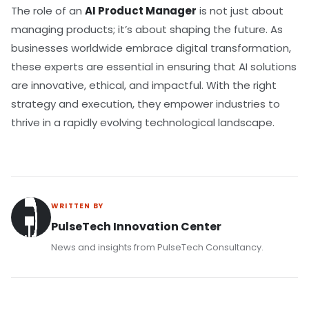
The role of an
AI Product Manager
is not just about
managing products; it’s about shaping the future. As
businesses worldwide embrace digital transformation,
these experts are essential in ensuring that AI solutions
are innovative, ethical, and impactful. With the right
strategy and execution, they empower industries to
thrive in a rapidly evolving technological landscape.
WRITTEN BY
PulseTech Innovation Center
News and insights from PulseTech Consultancy.