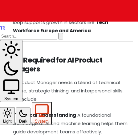
AI analytics tools, making iterative improvements to
maintain competitive advantage. This feedback
loop supports growth in sectors like
Tech
TR
Workforce Europe and America
.
Skills Required for AI Product
Managers
An AI Product Manager needs a blend of technical
expertise, strategic thinking, and interpersonal skills.
These include:
System
Technical Understanding
A foundational
Light
Dark
System
knowledge of AI and machine learning helps them
guide development teams effectively.