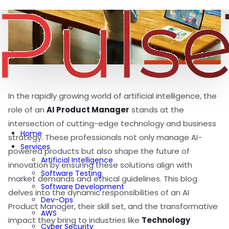
In the rapidly growing world of artificial intelligence, the
role of an
AI Product Manager
stands at the
intersection of cutting-edge technology and business
Home
strategy. These professionals not only manage AI-
Services
powered products but also shape the future of
Artificial Intelligence
innovation by ensuring these solutions align with
Software Testing
market demands and ethical guidelines. This blog
Software Development
delves into the dynamic responsibilities of an AI
Dev-Ops
Product Manager, their skill set, and the transformative
AWS
impact they bring to industries like
Technology
Cyber Security