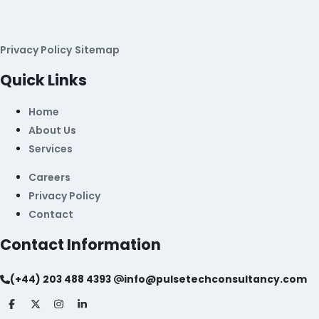
Privacy Policy
Sitemap
Quick Links
Home
About Us
Services
Careers
Privacy Policy
Contact
Contact Information
(+44) 203 488 4393
info@pulsetechconsultancy.com