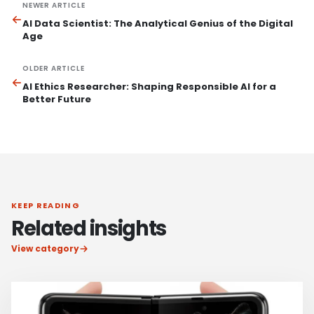
NEWER ARTICLE
AI Data Scientist: The Analytical Genius of the Digital
Age
OLDER ARTICLE
AI Ethics Researcher: Shaping Responsible AI for a
Better Future
KEEP READING
Related insights
View category