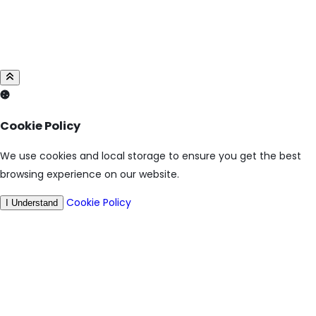
Cookie Policy
We use cookies and local storage to ensure you get the best
browsing experience on our website.
Cookie Policy
I Understand