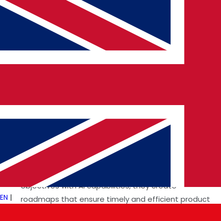
Key Responsibilities of an AI Product
Manager
Identifying Market Needs
By collaborating with
stakeholders and analyzing market trends, they
identify pain points and opportunities for AI-driven
solutions. For example, AI Product Managers in
US
Technology Consultants
or
IndiaTechnology
Consultants
design region-specific solutions
catering to unique consumer demands.
Developing Product Strategies
Aligning business
objectives with AI capabilities, they create
EN
|
roadmaps that ensure timely and efficient product
launches. This is essential for companies offering