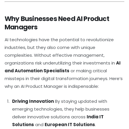
Why Businesses Need AI Product
Managers
AI technologies have the potential to revolutionize
industries, but they also come with unique
complexities. Without effective management,
organizations risk underutilizing their investments in
AI
and Automation Specialists
or making critical
missteps in their digital transformation journeys. Here’s
why an AI Product Manager is indispensable:
Driving Innovation
By staying updated with
emerging technologies, they help businesses
deliver innovative solutions across
India IT
Solutions
and
European IT Solutions
.