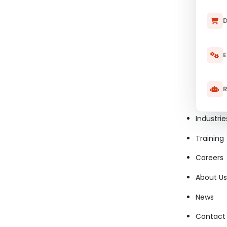
D
E
R
Industrie
Training
Careers
About Us
News
Contact