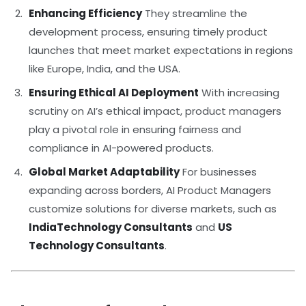
Enhancing Efficiency
They streamline the
development process, ensuring timely product
launches that meet market expectations in regions
like Europe, India, and the USA.
Ensuring Ethical AI Deployment
With increasing
scrutiny on AI’s ethical impact, product managers
play a pivotal role in ensuring fairness and
compliance in AI-powered products.
Global Market Adaptability
For businesses
expanding across borders, AI Product Managers
customize solutions for diverse markets, such as
IndiaTechnology Consultants
and
US
Technology Consultants
.