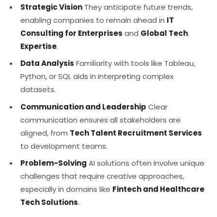
Strategic Vision
They anticipate future trends,
enabling companies to remain ahead in
IT
Consulting for Enterprises
and
Global Tech
Expertise
.
Data Analysis
Familiarity with tools like Tableau,
Python, or SQL aids in interpreting complex
datasets.
Communication and Leadership
Clear
communication ensures all stakeholders are
aligned, from
Tech Talent Recruitment Services
to development teams.
Problem-Solving
AI solutions often involve unique
challenges that require creative approaches,
especially in domains like
Fintech and Healthcare
Tech Solutions
.