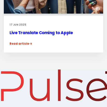
17 JUN 2025
Live Translate Coming to Apple
Read article