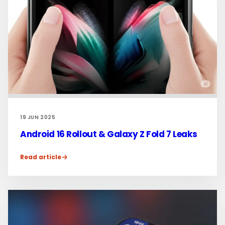
19 JUN 2025
Android 16 Rollout & Galaxy Z Fold 7 Leaks
Read article