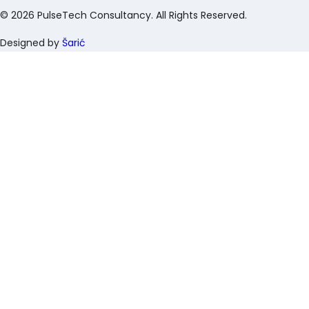
©
2026
PulseTech Consultancy. All Rights Reserved.
Designed by
Šarić