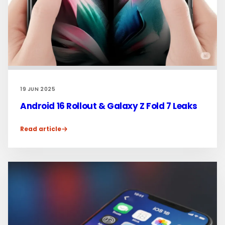
19 JUN 2025
Android 16 Rollout & Galaxy Z Fold 7 Leaks
Read article