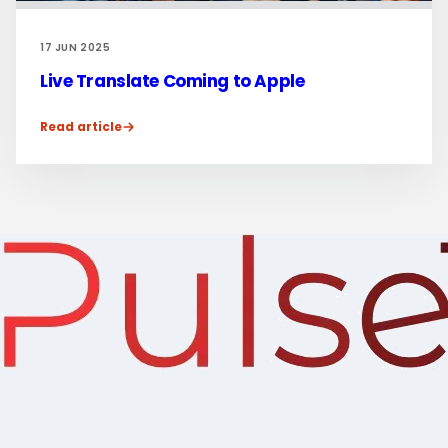
17 JUN 2025
Live Translate Coming to Apple
Read article