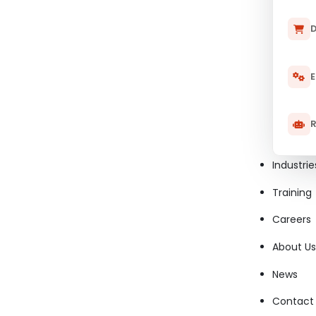
D
E
R
Industrie
Training
Careers
About Us
News
Contact