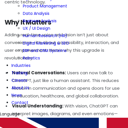
centric technology.
Product Management
Data Analysis
Why It Matters
Business Analysis
UX / UI Design
Adding real-time voice and vision isn’t just about
Human Research (HR)
convenience—it’s about accessibility, interaction, and
Digital Marketing & SEO
user empowerment. Here’s why this upgrade is
ERP and CRM Systems
revolutionary:
Robotics
Industries
Natural Conversations:
Users can now talk to
Training
Careers
ChatGPT, just like a human assistant. This reduces
About Us
friction in communication and opens doors for use
News
in education, healthcare, and global collaboration.
Contact
Visual Understanding:
With vision, ChatGPT can
interpret images, diagrams, and even emotions—
Language
enhancing support systems, creative workflows,