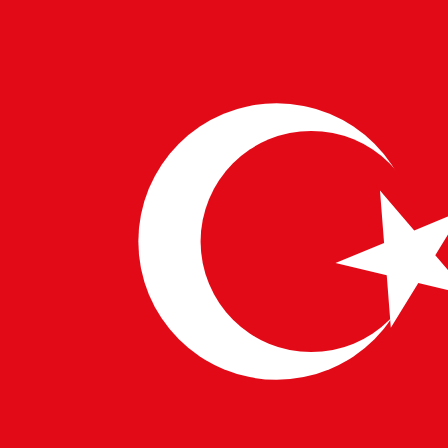
right experts—visionary developers, AI specialists, and
UX architects who understand the future.
This isn’t just another update. It’s a new chapter in how
humans and machines interact.
Stay ahead. Be heard. Be seen.
WRITTEN BY
PulseTech Innovation Center
News and insights from PulseTech Consultancy.
NEWER ARTICLE