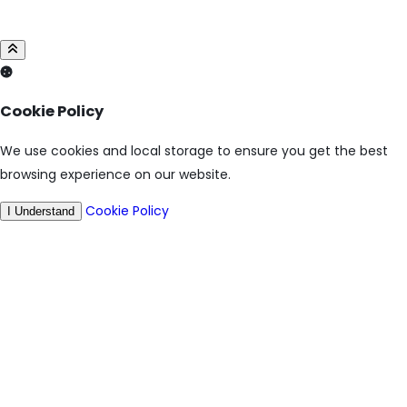
Cookie Policy
We use cookies and local storage to ensure you get the best
browsing experience on our website.
Cookie Policy
I Understand