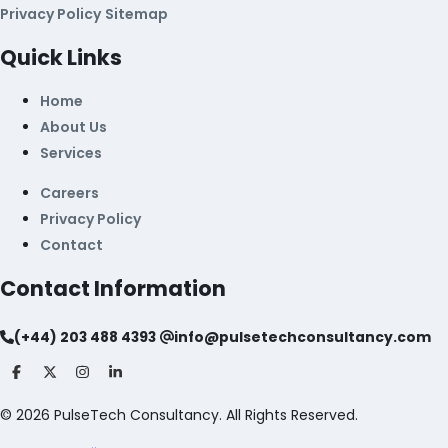
Privacy Policy
Sitemap
Quick Links
Home
About Us
Services
Careers
Privacy Policy
Contact
Contact Information
(+44) 203 488 4393
info@pulsetechconsultancy.com
©
2026
PulseTech Consultancy. All Rights Reserved.