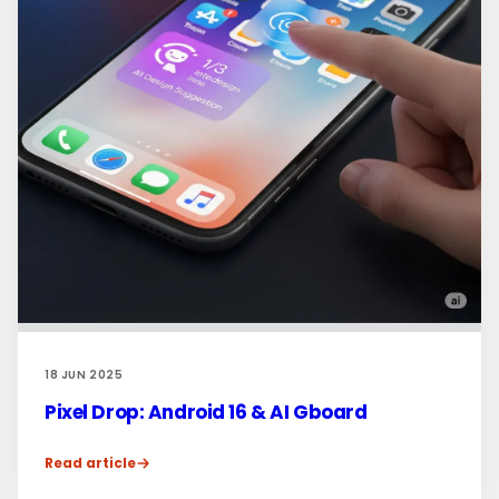
18 JUN 2025
Pixel Drop: Android 16 & AI Gboard
Read article