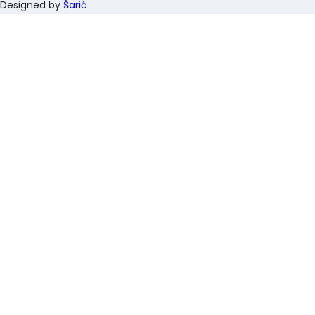
Designed by
Šarić