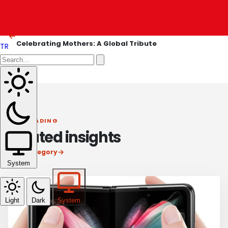
Blackwell Has Landed: A Seismic Shift in AI
OLDER ARTICLE
Celebrating Mothers: A Global Tribute
TR
KEEP READING
Related insights
View category
System
Light
Dark
System