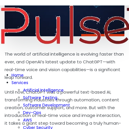
The world of artificial intelligence is evolving faster than
ever, and OpenAI’s latest update to ChatGPT—with
real-time voice and vision capabilities—is a significant
Home
leap forward.
Services
Artificial Intelligence
Until now, ChatGPT was a powerful text-based AI,
Software Testing
transforming industries through automation, content
Software Development
creation, customer support, and more. But with the
Dev-Ops
introduction of real-time voice and image interaction,
AWS
it takes a giant step toward becoming a truly human-
Cyber Security