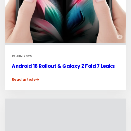
19 JUN 2025
Android 16 Rollout & Galaxy Z Fold 7 Leaks
Read article