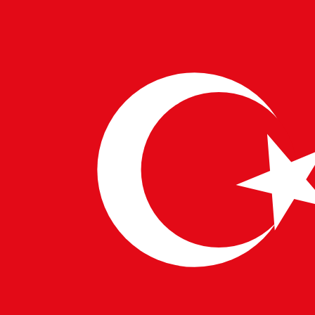
Programming Proficiency:
Mastery of languages
such as Python, Java, and R is critical, along with
familiarity with frameworks like TensorFlow and
PyTorch.
Machine Learning and Deep Learning:
Expertise in
designing neural networks and implementing
algorithms like regression, clustering, and
reinforcement learning.
Data Engineering:
Skills in managing and
processing large datasets using tools like Hadoop,
Spark, and SQL.
Cloud Computing:
Knowledge of platforms like
AWS, Google Cloud, and Microsoft Azure for
deploying scalable AI models.
Cybersecurity:
Awareness of the risks and