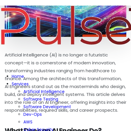
Artificial Intelligence (AI) is no longer a futuristic
concept—it is a cornerstone of modern innovation,
transforming industries ranging from healthcare to
Home
finance. Among the architects of this transformation,
Services
AI Engineers stand out as the masterminds who design,
Artificial Intelligence
build, and deploy intelligent systems. This article delves
Software Testing
into the role of an AI Engineer, offering insights into their
Software Development
responsibilities, required skills, and career prospects.
Dev-Ops
AWS
What Does an AI Engineer Do?
Cyber Security