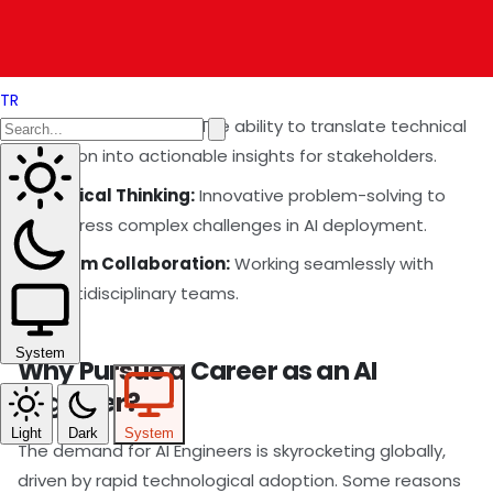
safeguards necessary for AI implementations.
Soft Skills
TR
Communication:
The ability to translate technical
jargon into actionable insights for stakeholders.
Critical Thinking:
Innovative problem-solving to
address complex challenges in AI deployment.
Team Collaboration:
Working seamlessly with
multidisciplinary teams.
System
Why Pursue a Career as an AI
Engineer?
Light
Dark
System
The demand for AI Engineers is skyrocketing globally,
driven by rapid technological adoption. Some reasons