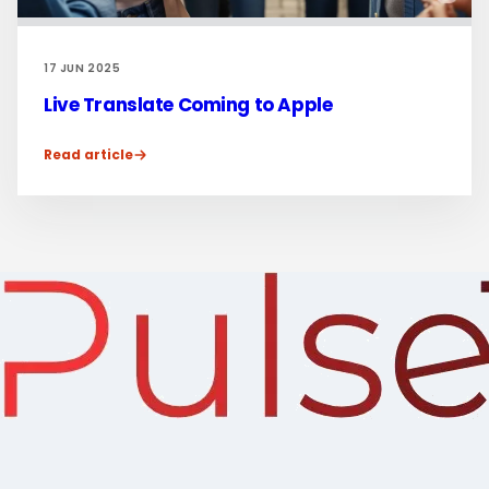
17 JUN 2025
Live Translate Coming to Apple
Read article