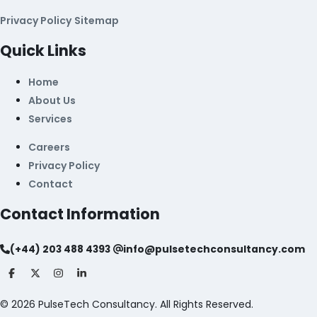
Privacy Policy
Sitemap
Quick Links
Home
About Us
Services
Careers
Privacy Policy
Contact
Contact Information
(+44) 203 488 4393
info@pulsetechconsultancy.com
©
2026
PulseTech Consultancy. All Rights Reserved.