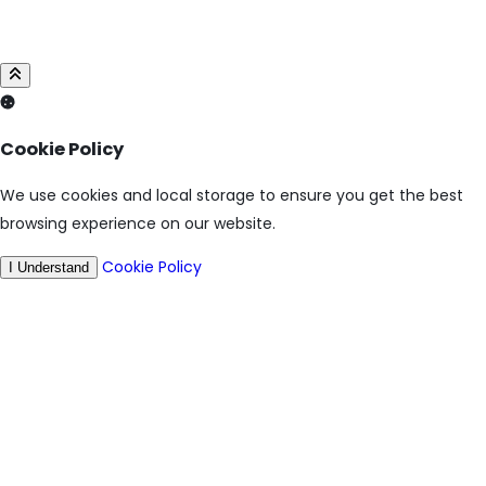
Cookie Policy
We use cookies and local storage to ensure you get the best
browsing experience on our website.
Cookie Policy
I Understand