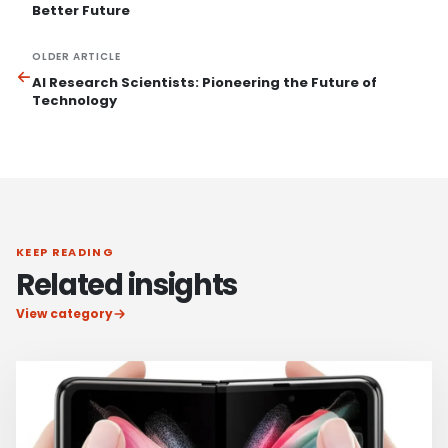
Better Future
OLDER ARTICLE
AI Research Scientists: Pioneering the Future of
Technology
KEEP READING
Related insights
View category