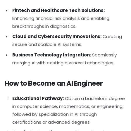
Fintech and Healthcare Tech Solutions:
Enhancing financial risk analysis and enabling
breakthroughs in diagnostics.
Cloud and Cybersecurity Innovations:
Creating
secure and scalable AI systems.
Business Technology Integration:
Seamlessly
merging AI with existing business technologies.
How to Become an AI Engineer
Educational Pathway:
Obtain a bachelor’s degree
in computer science, mathematics, or engineering,
followed by specialization in AI through
certifications or advanced degrees.