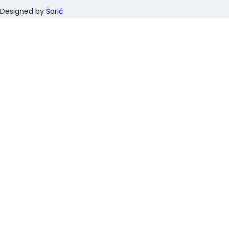
Designed by
Šarić