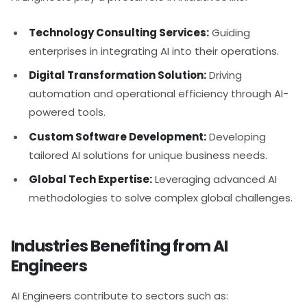
Technology Consulting Services:
Guiding
enterprises in integrating AI into their operations.
Digital Transformation Solution:
Driving
automation and operational efficiency through AI-
powered tools.
Custom Software Development:
Developing
tailored AI solutions for unique business needs.
Global Tech Expertise:
Leveraging advanced AI
methodologies to solve complex global challenges.
Industries Benefiting from AI
Engineers
AI Engineers contribute to sectors such as: