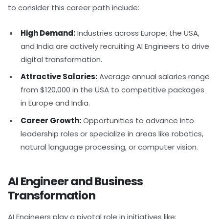
to consider this career path include:
High Demand:
Industries across Europe, the USA,
and India are actively recruiting AI Engineers to drive
digital transformation.
Attractive Salaries:
Average annual salaries range
from $120,000 in the USA to competitive packages
in Europe and India.
Career Growth:
Opportunities to advance into
leadership roles or specialize in areas like robotics,
natural language processing, or computer vision.
AI Engineer and Business
Transformation
AI Engineers play a pivotal role in initiatives like: