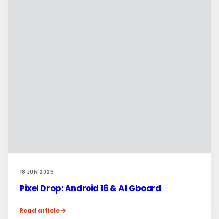
18 JUN 2025
Pixel Drop: Android 16 & AI Gboard
Read article