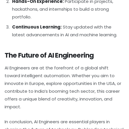
Hands-On Experience:
Participate in projects,
hackathons, and internships to build a strong
portfolio.
Continuous Learning:
Stay updated with the
latest advancements in AI and machine learning.
The Future of AI Engineering
AI Engineers are at the forefront of a global shift
toward intelligent automation. Whether you aim to
innovate in Europe, explore opportunities in the USA, or
contribute to India’s booming tech sector, this career
offers a unique blend of creativity, innovation, and
impact.
In conclusion, AI Engineers are essential players in