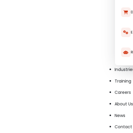
D
E
R
Industrie
Training
Careers
About Us
News
Contact