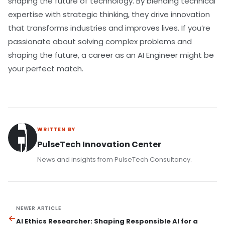
shaping the future of technology. By blending technical
expertise with strategic thinking, they drive innovation
that transforms industries and improves lives. If you’re
passionate about solving complex problems and
shaping the future, a career as an AI Engineer might be
your perfect match.
WRITTEN BY
PulseTech Innovation Center
News and insights from PulseTech Consultancy.
NEWER ARTICLE
AI Ethics Researcher: Shaping Responsible AI for a