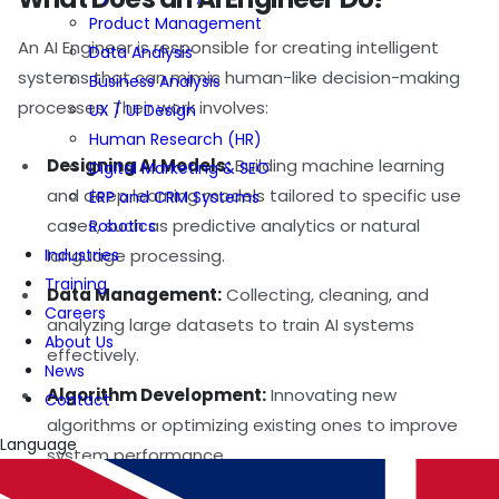
Product Management
An AI Engineer is responsible for creating intelligent
Data Analysis
systems that can mimic human-like decision-making
Business Analysis
processes. Their work involves:
UX / UI Design
Human Research (HR)
Designing AI Models:
Building machine learning
Digital Marketing & SEO
and deep learning models tailored to specific use
ERP and CRM Systems
cases, such as predictive analytics or natural
Robotics
Industries
language processing.
Training
Data Management:
Collecting, cleaning, and
Careers
analyzing large datasets to train AI systems
About Us
effectively.
News
Algorithm Development:
Innovating new
Contact
algorithms or optimizing existing ones to improve
Language
system performance.
Integration and Deployment:
Implementing AI